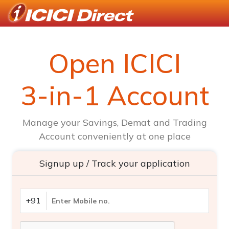
Open ICICI
3-in-1 Account
Manage your Savings, Demat and Trading
Account conveniently at one place
Signup up / Track your application
+91