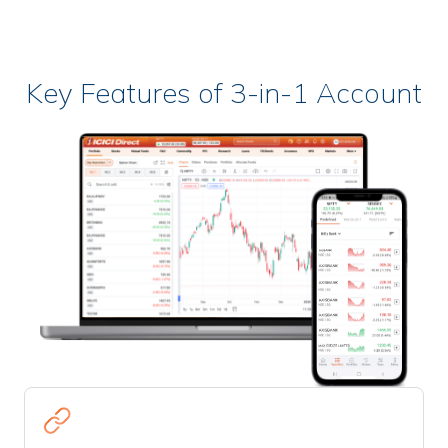
Key Features of 3-in-1 Account