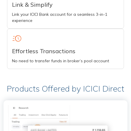
Link & Simplify
Link your ICICI Bank account for a seamless 3-in-1
experience
Effortless Transactions
No need to transfer funds in broker’s pool account
Products Offered by ICICI Direct