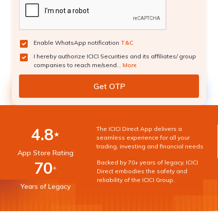
Enable WhatsApp notification
T&C
I hereby authorize ICICI Securities and its affiliates/ group
companies to reach me/send...
More
4.8
The ICICI Direct App delivers a
★
seamless experience for all your
trading, investing and financial needs
App Store Rating
70
Backed by 70+ years of legacy, ICICI
+
Direct embodies the safety and
reliability of the ICICI Group.
Years of Legacy