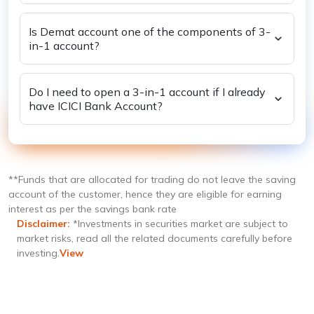
trading account?
Is Demat account one of the components of 3-
in-1 account?
Do I need to open a 3-in-1 account if I already
have ICICI Bank Account?
**Funds that are allocated for trading do not leave the saving
account of the customer, hence they are eligible for earning
interest as per the savings bank rate
Disclaimer:
*Investments in securities market are subject to
market risks, read all the related documents carefully before
investing.
View