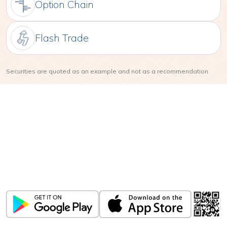
Option Chain
Flash Trade
Securities are quoted as an example and not as a recommendation
Download
ICICI Direct app
Unlock the power of mobile app...