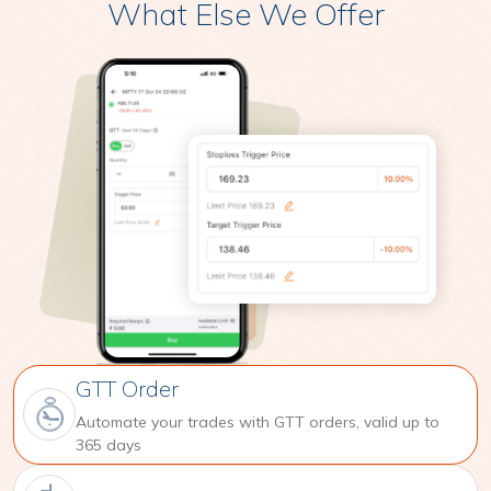
What Else We Offer
GTT Order
Automate your trades with GTT orders, valid up to
365 days