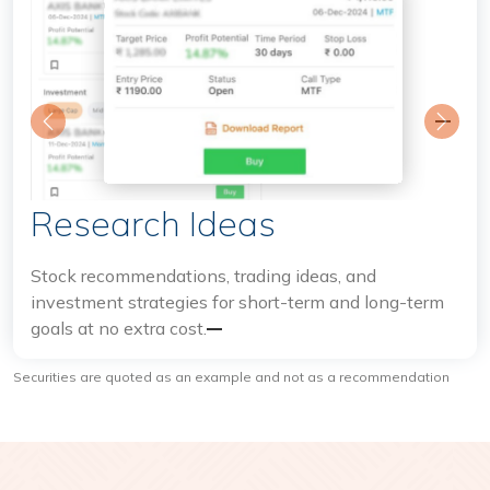
Previous
Next
Research Ideas
I
Stock recommendations, trading ideas, and
investment strategies for short-term and long-term
Tak
goals at no extra cost.
int
hig
Securities are quoted as an example and not as a recommendation