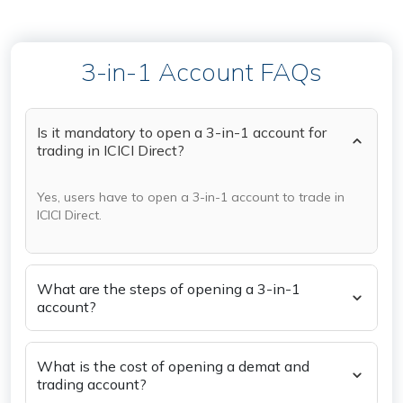
3-in-1 Account FAQs
Is it mandatory to open a 3-in-1 account for
trading in ICICI Direct?
Yes, users have to open a 3-in-1 account to trade in
ICICI Direct.
What are the steps of opening a 3-in-1
account?
What is the cost of opening a demat and