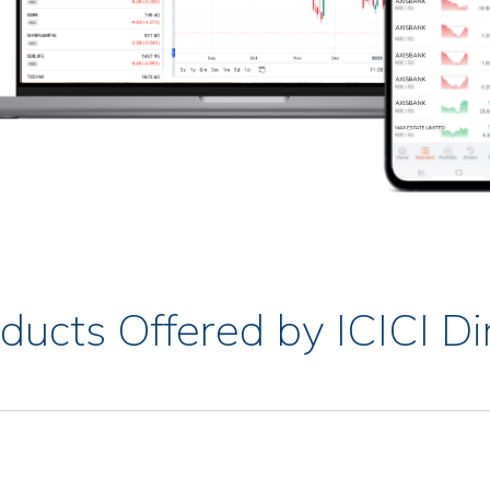
ducts Offered by ICICI Di