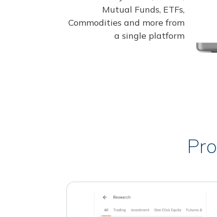
Mutual Funds, ETFs,
Commodities and more from
a single platform
Pro