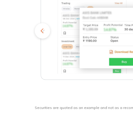
kets
o
Securities are quoted as an example and not as a rec