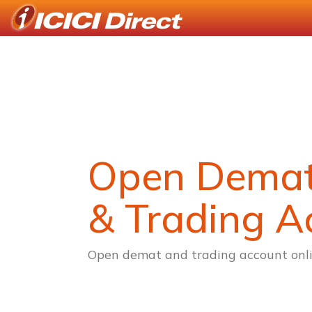
Open Dema
& Trading A
Open demat and trading account onli