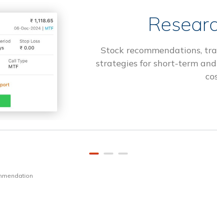
Researc
Stock recommendations, tra
strategies for short-term and
cos
ommendation