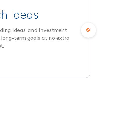
h Ideas
ding ideas, and investment
 long-term goals at no extra
t.