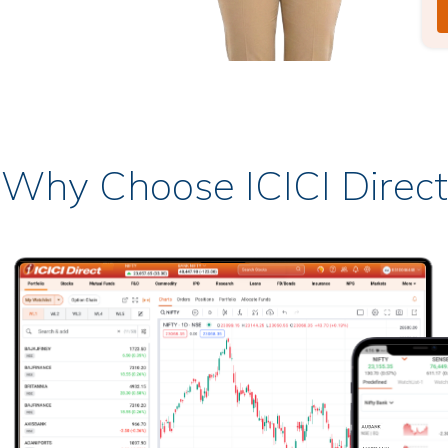
Why Choose ICICI Direct