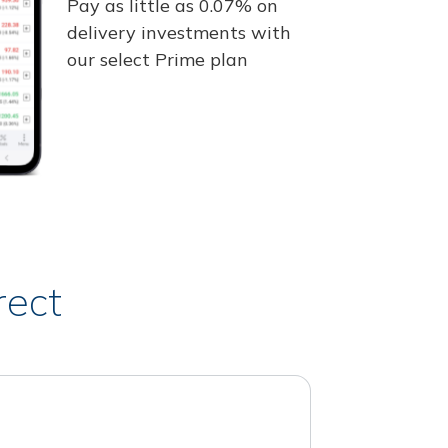
Pay as little as 0.07% on
delivery investments with
our select Prime plan
rect