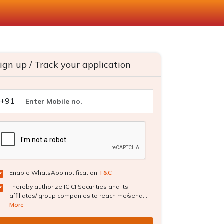
ign up / Track your application
+91
Enable WhatsApp notification
T&C
I hereby authorize ICICI Securities and its
affiliates/ group companies to reach me/send...
More