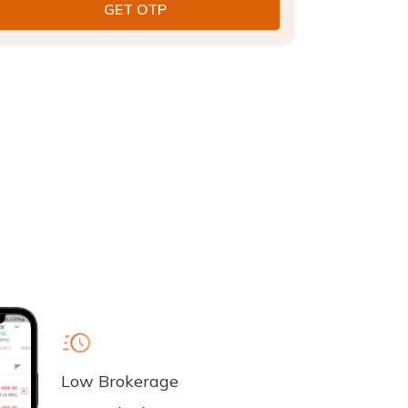
Low Brokerage