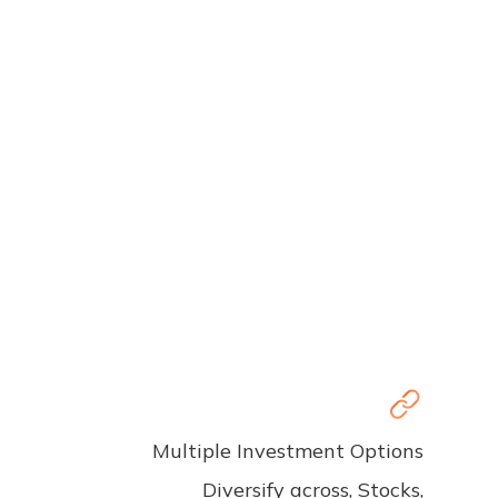
Multiple Investment Options
Diversify across, Stocks,