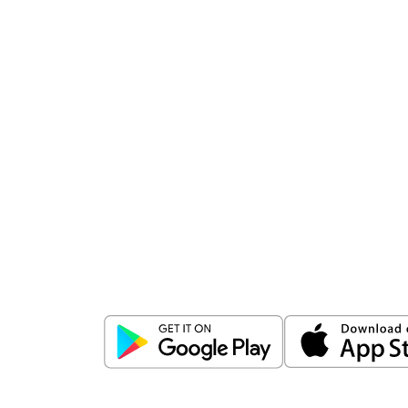
Download
ICICI Direct app
Unlock the power of mobile app...