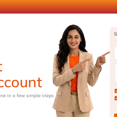
S
t
ccount
ne in a few simple steps