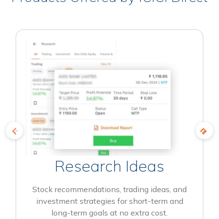
Research Ideas
Stock recommendations, trading ideas, and
investment strategies for short-term and
long-term goals at no extra cost.