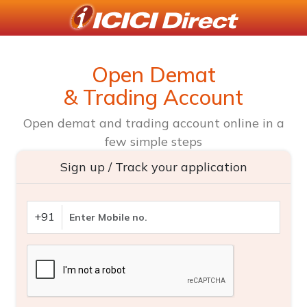
Open Demat
& Trading Account
Open demat and trading account online in a
few simple steps
Sign up / Track your application
+91