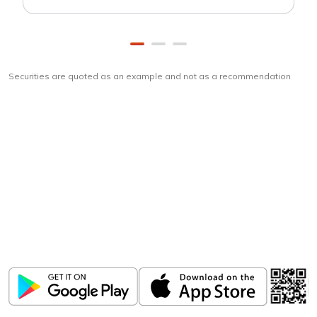
Securities are quoted as an example and not as a recommendation
Download
ICICI Direct app
Unlock the power of mobile app...