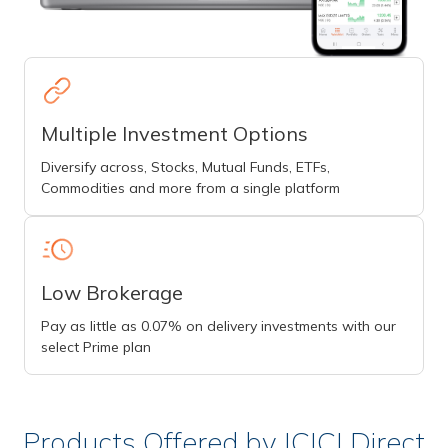
Multiple Investment Options
Diversify across, Stocks, Mutual Funds, ETFs,
Commodities and more from a single platform
Low Brokerage
Pay as little as 0.07% on delivery investments with our
select Prime plan
Products Offered by ICICI Direct