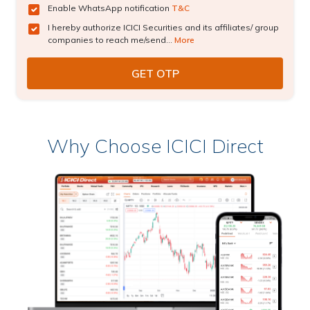
Enable WhatsApp notification
T&C
I hereby authorize ICICI Securities and its affiliates/ group
companies to reach me/send...
More
Why Choose ICICI Direct