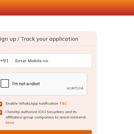
ign up / Track your application
+91
Enable WhatsApp notification
T&C
I hereby authorize ICICI Securities and its
affiliates/ group companies to reach me/send...
More