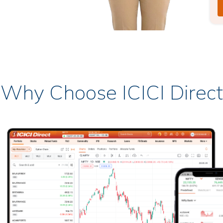
Why Choose ICICI Direct