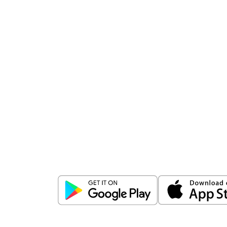
Download
ICICI Direct app
Unlock the power of mobile app...