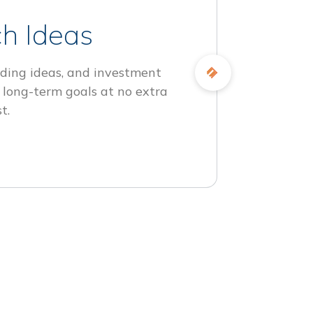
h Ideas
ding ideas, and investment
 long-term goals at no extra
t.