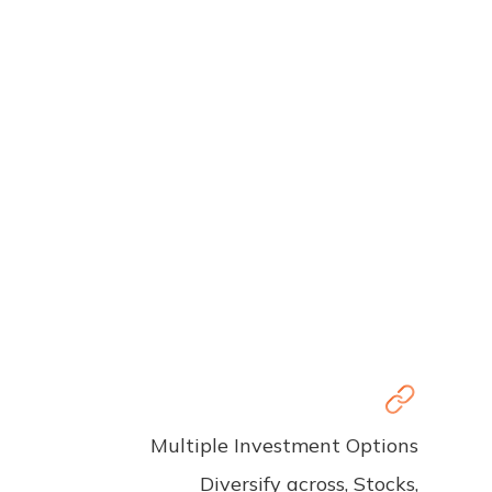
Multiple Investment Options
Diversify across, Stocks,