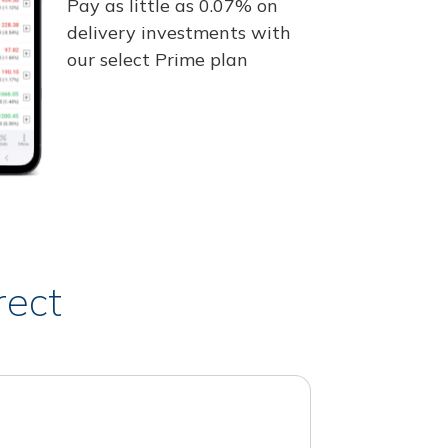
Pay as little as 0.07% on
delivery investments with
our select Prime plan
rect