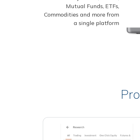
Mutual Funds, ETFs,
Commodities and more from
a single platform
Pro