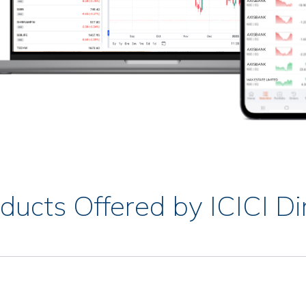
ducts Offered by ICICI Di