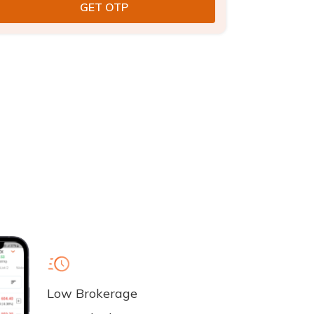
Low Brokerage