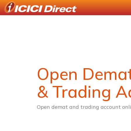
Open Dema
& Trading A
Open demat and trading account onli