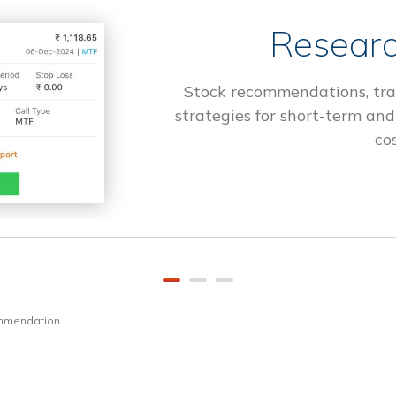
Researc
Stock recommendations, tra
strategies for short-term and
cos
ommendation