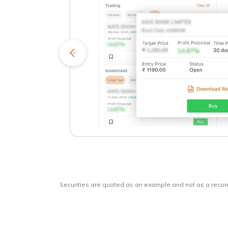
kets
o
Securities are quoted as an example and not as a rec