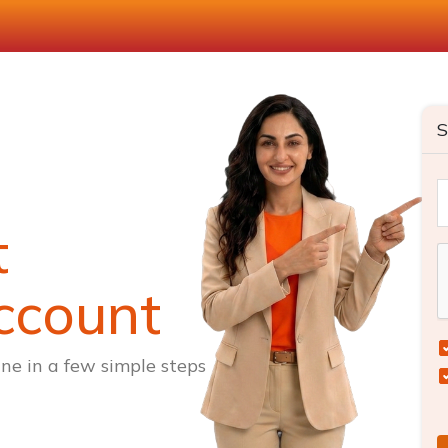
S
t
ccount
ne in a few simple steps