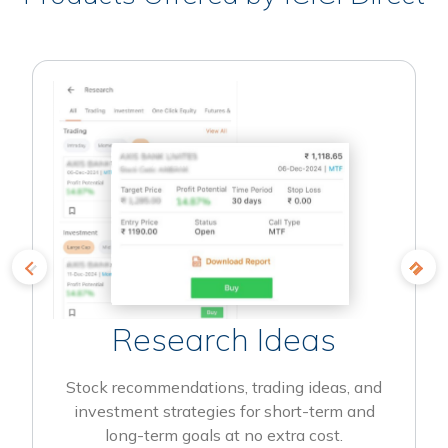
Research Ideas
Stock recommendations, trading ideas, and
investment strategies for short-term and
long-term goals at no extra cost.