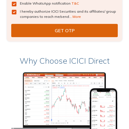
Enable WhatsApp notification
T&C
I hereby authorize ICICI Securities and its affiliates/ group
companies to reach me/send...
More
Why Choose ICICI Direct