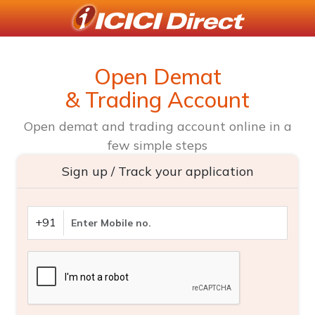
Open Demat
& Trading Account
Open demat and trading account online in a
few simple steps
Sign up / Track your application
+91