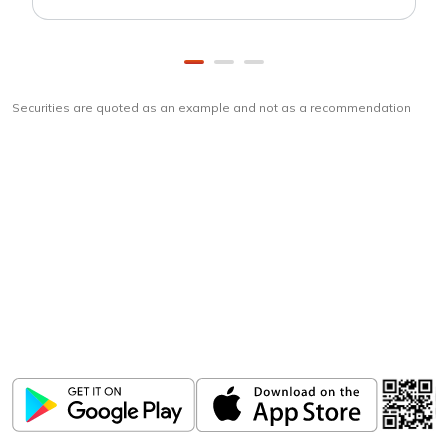
Securities are quoted as an example and not as a recommendation
Download
ICICI Direct app
Unlock the power of mobile app...