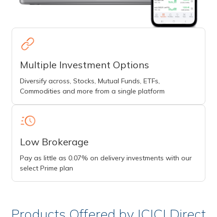
Multiple Investment Options
Diversify across, Stocks, Mutual Funds, ETFs,
Commodities and more from a single platform
Low Brokerage
Pay as little as 0.07% on delivery investments with our
select Prime plan
Products Offered by ICICI Direct