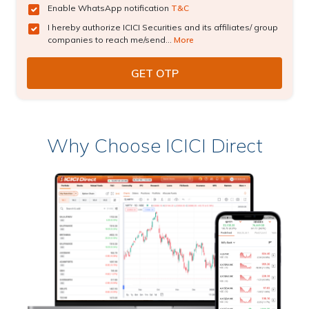
Enable WhatsApp notification
T&C
I hereby authorize ICICI Securities and its affiliates/ group
companies to reach me/send...
More
Why Choose ICICI Direct