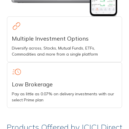
Multiple Investment Options
Diversify across, Stocks, Mutual Funds, ETFs,
Commodities and more from a single platform
Low Brokerage
Pay as little as 0.07% on delivery investments with our
select Prime plan
Products Offered by ICICI Direct