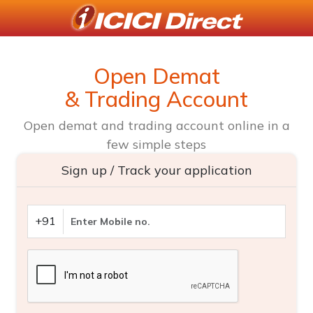
Open Demat
& Trading Account
Open demat and trading account online in a
few simple steps
Sign up / Track your application
+91