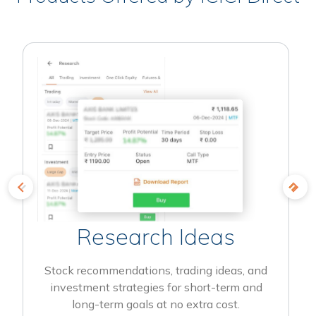
Research Ideas
Stock recommendations, trading ideas, and
investment strategies for short-term and
long-term goals at no extra cost.