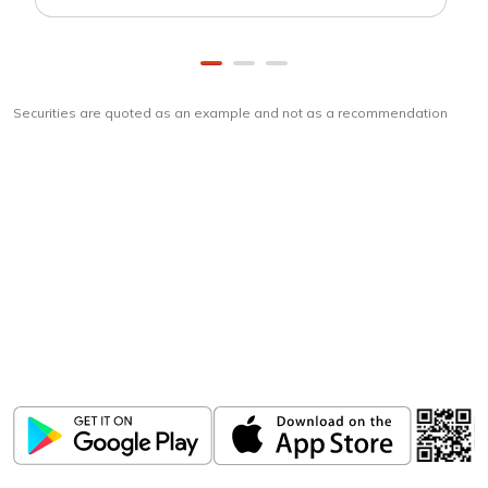
Securities are quoted as an example and not as a recommendation
Download
ICICI Direct app
Unlock the power of mobile app...