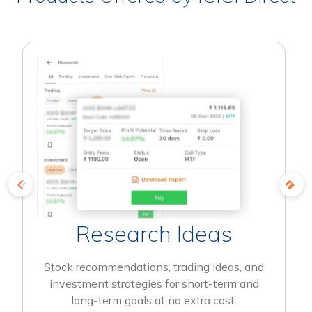
Research Ideas
Stock recommendations, trading ideas, and
investment strategies for short-term and
long-term goals at no extra cost.