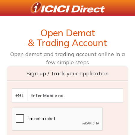
Open Demat
& Trading Account
Open demat and trading account online in a
few simple steps
Sign up / Track your application
+91