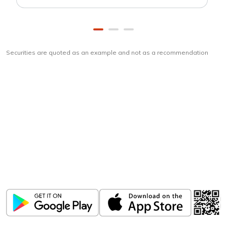
Securities are quoted as an example and not as a recommendation
Download
ICICI Direct app
Unlock the power of mobile app...