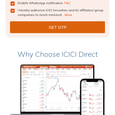
Enable WhatsApp notification
T&C
I hereby authorize ICICI Securities and its affiliates/ group
companies to reach me/send...
More
Why Choose ICICI Direct