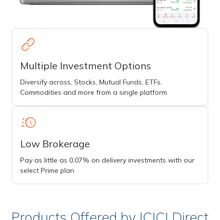
Multiple Investment Options
Diversify across, Stocks, Mutual Funds, ETFs,
Commodities and more from a single platform
Low Brokerage
Pay as little as 0.07% on delivery investments with our
select Prime plan
Products Offered by ICICI Direct