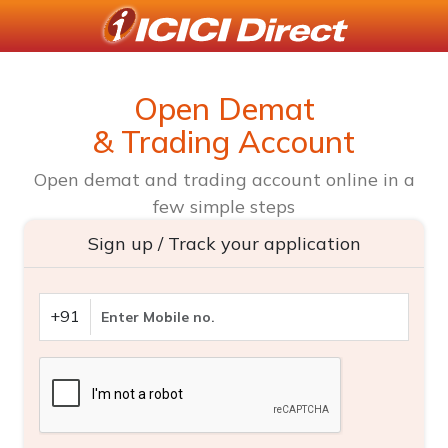
Open Demat
& Trading Account
Open demat and trading account online in a
few simple steps
Sign up / Track your application
+91