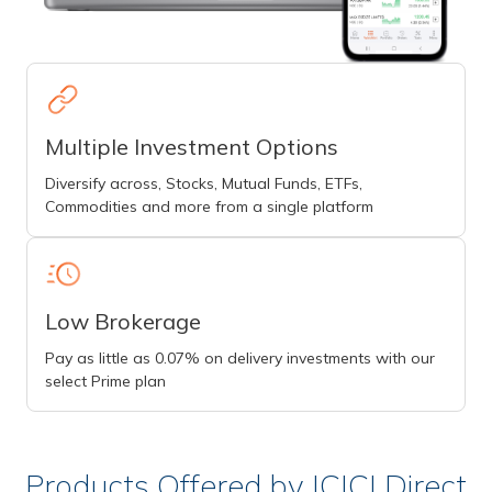
Multiple Investment Options
Diversify across, Stocks, Mutual Funds, ETFs,
Commodities and more from a single platform
Low Brokerage
Pay as little as 0.07% on delivery investments with our
select Prime plan
Products Offered by ICICI Direct