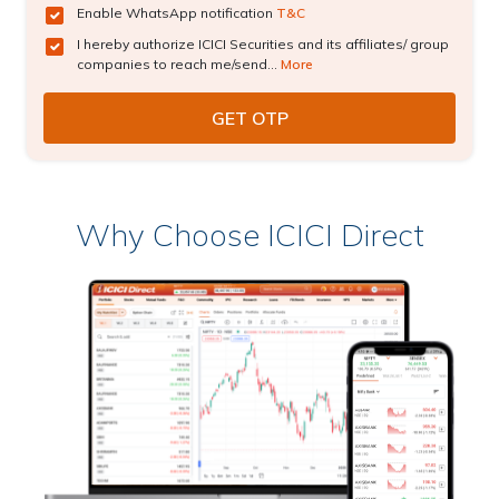
Enable WhatsApp notification
T&C
I hereby authorize ICICI Securities and its affiliates/ group
companies to reach me/send...
More
Why Choose ICICI Direct