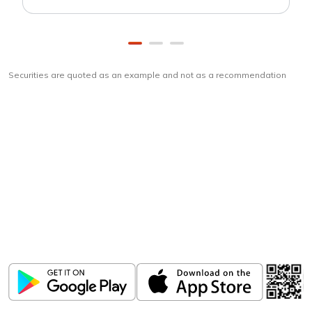
Securities are quoted as an example and not as a recommendation
Download
ICICI Direct app
Unlock the power of mobile app...