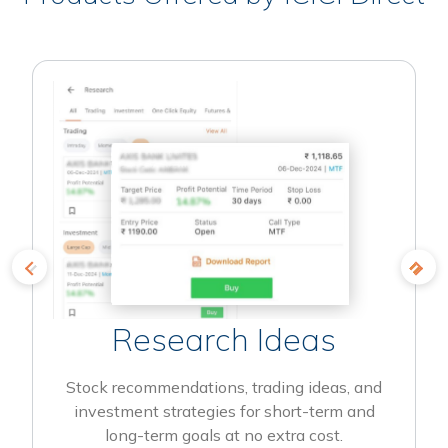
Research Ideas
Stock recommendations, trading ideas, and
investment strategies for short-term and
long-term goals at no extra cost.