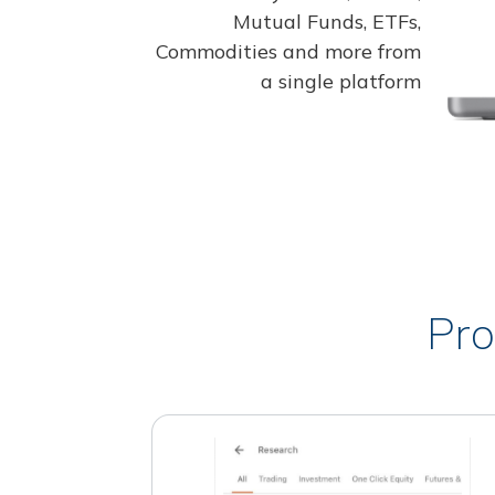
Mutual Funds, ETFs,
Commodities and more from
a single platform
Pro