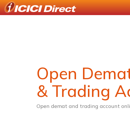
Open Dema
& Trading A
Open demat and trading account onli