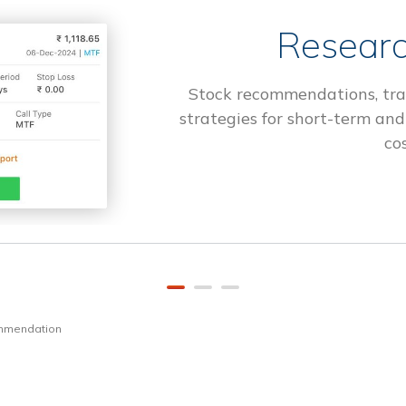
Researc
Stock recommendations, tra
strategies for short-term and
cos
ommendation