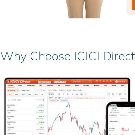
Why Choose ICICI Direct