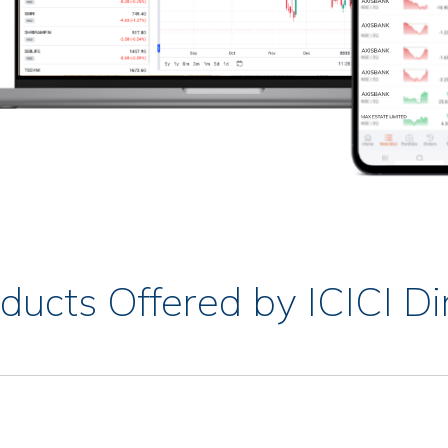
ducts Offered by ICICI Di