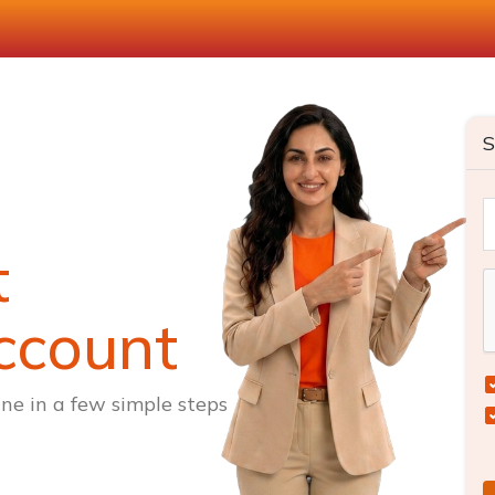
S
t
ccount
ne in a few simple steps