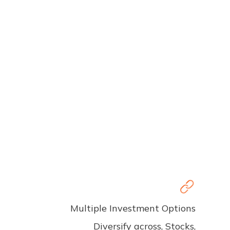
Multiple Investment Options
Diversify across, Stocks,