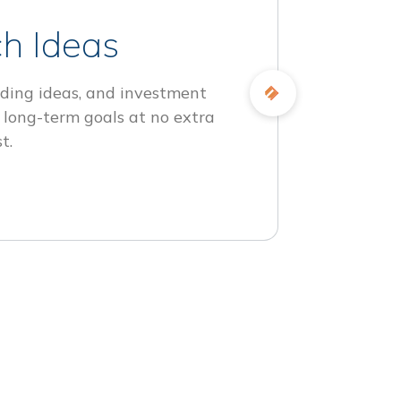
h Ideas
ding ideas, and investment
 long-term goals at no extra
t.