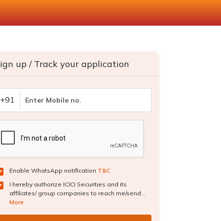
ign up / Track your application
+91
Enable WhatsApp notification
T&C
I hereby authorize ICICI Securities and its
affiliates/ group companies to reach me/send...
More