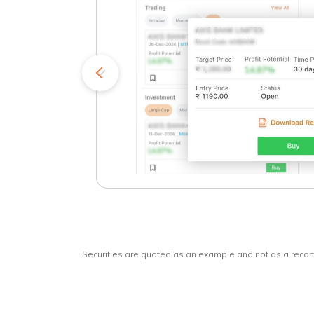
kets
o
Securities are quoted as an example and not as a rec