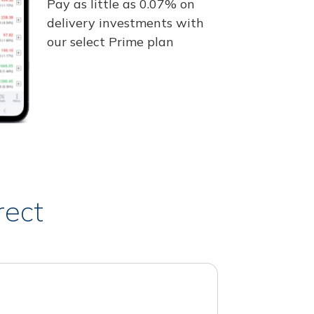
Pay as little as 0.07% on
delivery investments with
our select Prime plan
rect