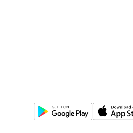
Download
ICICI Direct app
Unlock the power of mobile app...