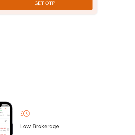
Low Brokerage