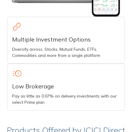
Multiple Investment Options
Diversify across, Stocks, Mutual Funds, ETFs,
Commodities and more from a single platform
Low Brokerage
Pay as little as 0.07% on delivery investments with our
select Prime plan
Products Offered by ICICI Direct