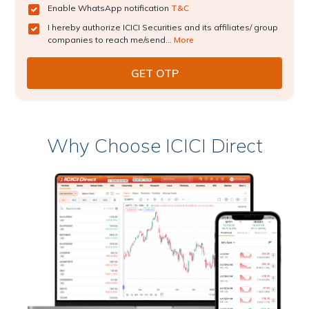
Enable WhatsApp notification
T&C
I hereby authorize ICICI Securities and its affiliates/ group
companies to reach me/send...
More
Why Choose ICICI Direct