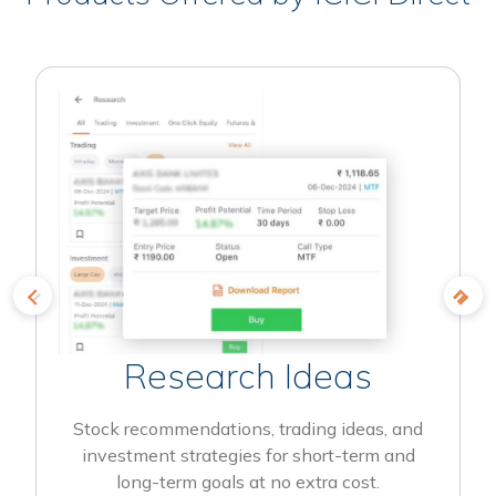
Research Ideas
Stock recommendations, trading ideas, and
investment strategies for short-term and
long-term goals at no extra cost.