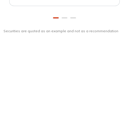
Securities are quoted as an example and not as a recommendation
Download
ICICI Direct app
Unlock the power of mobile app...