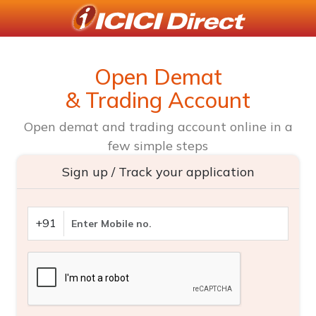
Open Demat
& Trading Account
Open demat and trading account online in a
few simple steps
Sign up / Track your application
+91