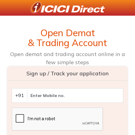
Open Demat
& Trading Account
Open demat and trading account online in a
few simple steps
Sign up / Track your application
+91