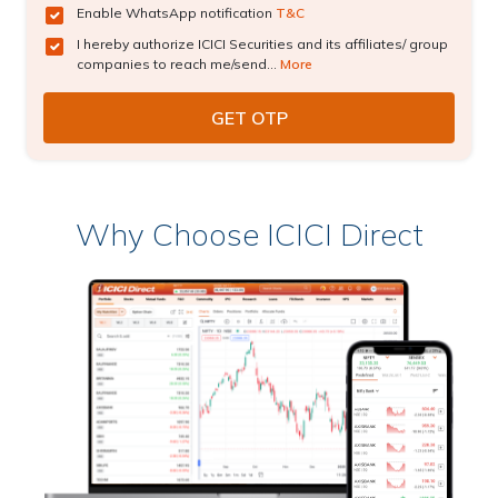
Enable WhatsApp notification
T&C
I hereby authorize ICICI Securities and its affiliates/ group
companies to reach me/send...
More
Why Choose ICICI Direct