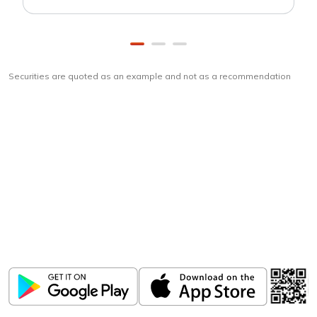
Securities are quoted as an example and not as a recommendation
Download
ICICI Direct app
Unlock the power of mobile app...