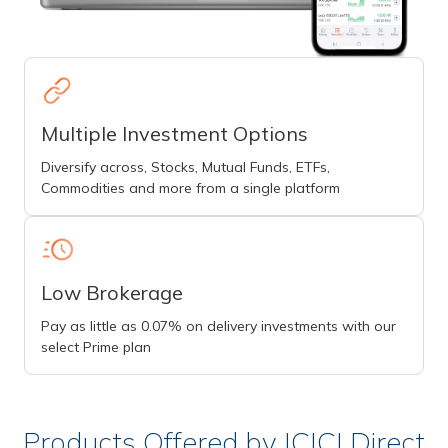
Multiple Investment Options
Diversify across, Stocks, Mutual Funds, ETFs,
Commodities and more from a single platform
Low Brokerage
Pay as little as 0.07% on delivery investments with our
select Prime plan
Products Offered by ICICI Direct