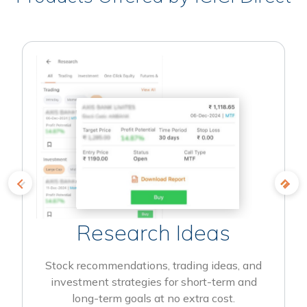
Research Ideas
Stock recommendations, trading ideas, and
investment strategies for short-term and
long-term goals at no extra cost.