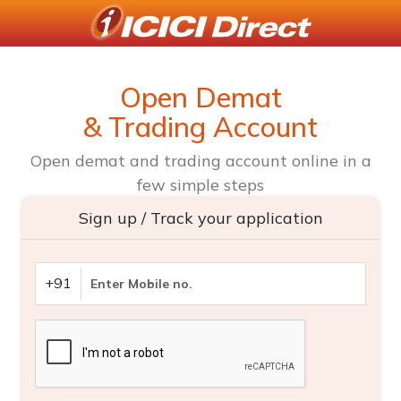
Open Demat
& Trading Account
Open demat and trading account online in a
few simple steps
Sign up / Track your application
+91