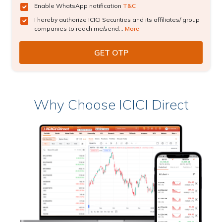
Enable WhatsApp notification
T&C
I hereby authorize ICICI Securities and its affiliates/ group
companies to reach me/send...
More
Why Choose ICICI Direct