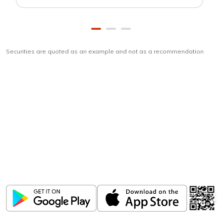
Securities are quoted as an example and not as a recommendation
Download
ICICI Direct app
Unlock the power of mobile app...