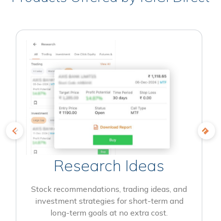
Research Ideas
Stock recommendations, trading ideas, and
investment strategies for short-term and
long-term goals at no extra cost.