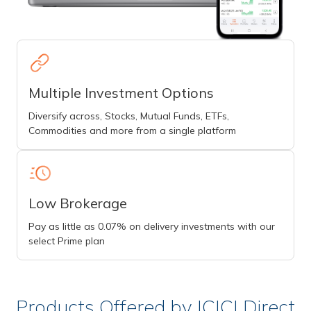
Multiple Investment Options
Diversify across, Stocks, Mutual Funds, ETFs,
Commodities and more from a single platform
Low Brokerage
Pay as little as 0.07% on delivery investments with our
select Prime plan
Products Offered by ICICI Direct