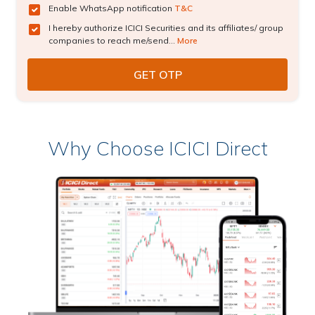
Enable WhatsApp notification
T&C
I hereby authorize ICICI Securities and its affiliates/ group
companies to reach me/send...
More
Why Choose ICICI Direct