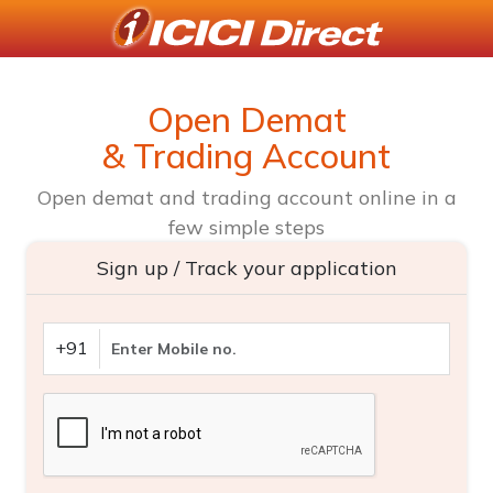
Open Demat
& Trading Account
Open demat and trading account online in a
few simple steps
Sign up / Track your application
+91