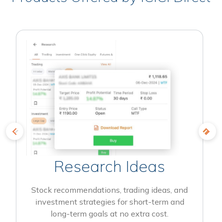
Research Ideas
Stock recommendations, trading ideas, and
investment strategies for short-term and
long-term goals at no extra cost.