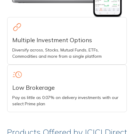
Multiple Investment Options
Diversify across, Stocks, Mutual Funds, ETFs,
Commodities and more from a single platform
Low Brokerage
Pay as little as 0.07% on delivery investments with our
select Prime plan
Products Offered by ICICI Direct