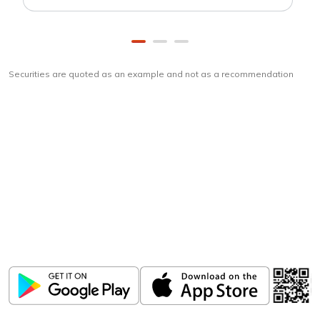
Securities are quoted as an example and not as a recommendation
Download
ICICI Direct app
Unlock the power of mobile app...