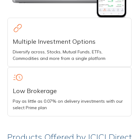
Multiple Investment Options
Diversify across, Stocks, Mutual Funds, ETFs,
Commodities and more from a single platform
Low Brokerage
Pay as little as 0.07% on delivery investments with our
select Prime plan
Products Offered by ICICI Direct