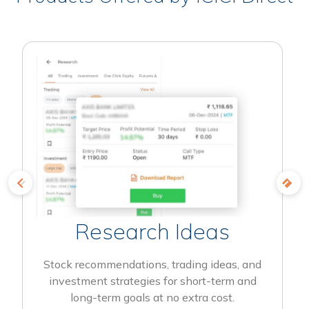
Research Ideas
Stock recommendations, trading ideas, and
investment strategies for short-term and
long-term goals at no extra cost.