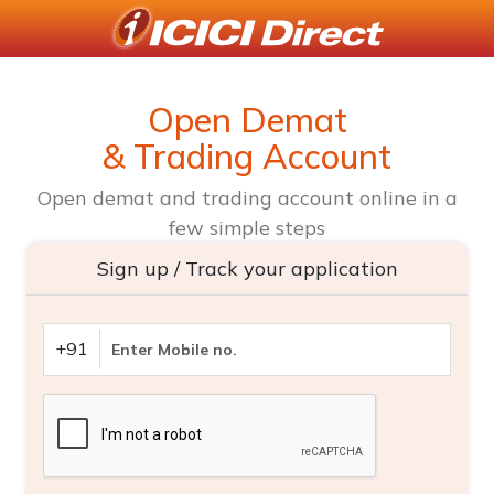
Open Demat
& Trading Account
Open demat and trading account online in a
few simple steps
Sign up / Track your application
+91