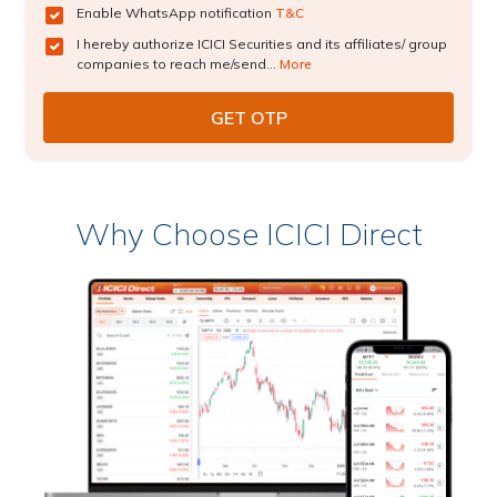
Enable WhatsApp notification
T&C
I hereby authorize ICICI Securities and its affiliates/ group
companies to reach me/send...
More
Why Choose ICICI Direct