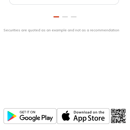
Securities are quoted as an example and not as a recommendation
Download
ICICI Direct app
Unlock the power of mobile app...