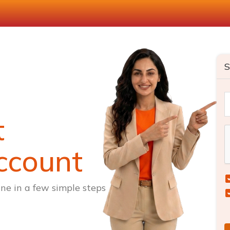
S
t
ccount
ne in a few simple steps