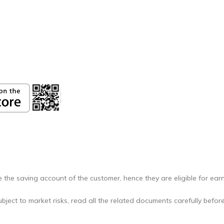
 the saving account of the customer, hence they are eligible for earn
bject to market risks, read all the related documents carefully before