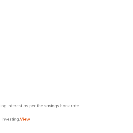
ing interest as per the savings bank rate
 investing.
View