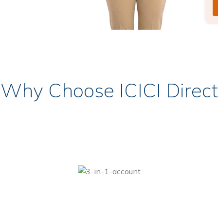
Why Choose ICICI Direct