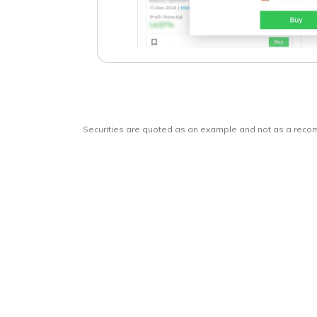
Securities are quoted as an example and not as a rec