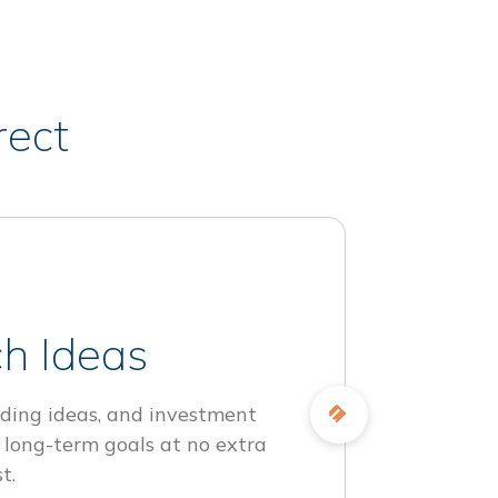
rect
h Ideas
ding ideas, and investment
 long-term goals at no extra
t.