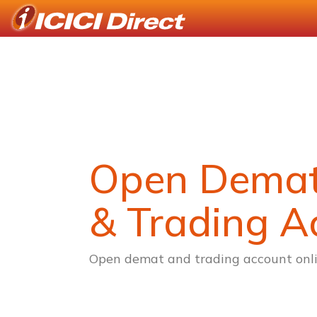
Open Dema
& Trading A
Open demat and trading account onli