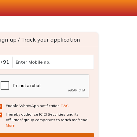
ign up / Track your application
+91
Enable WhatsApp notification
T&C
I hereby authorize ICICI Securities and its
affiliates/ group companies to reach me/send...
More