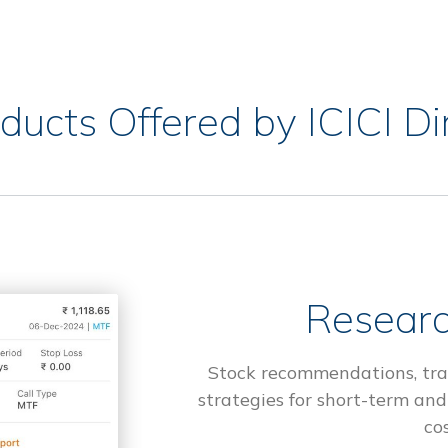
ducts Offered by ICICI Di
Researc
Stock recommendations, tra
strategies for short-term and
cos