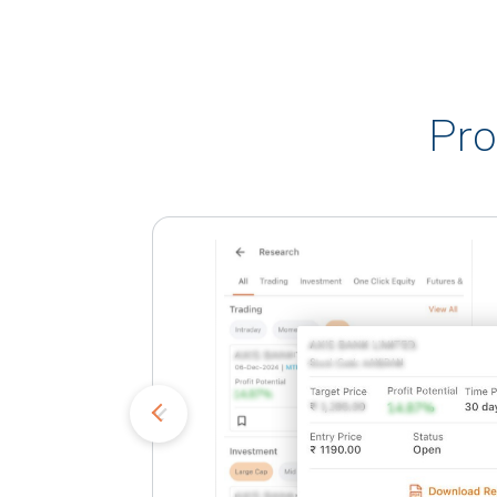
Pro
kets
o