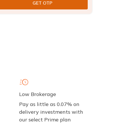
Low Brokerage
Pay as little as 0.07% on
delivery investments with
our select Prime plan