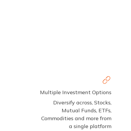
Multiple Investment Options
Diversify across, Stocks,
Mutual Funds, ETFs,
Commodities and more from
a single platform