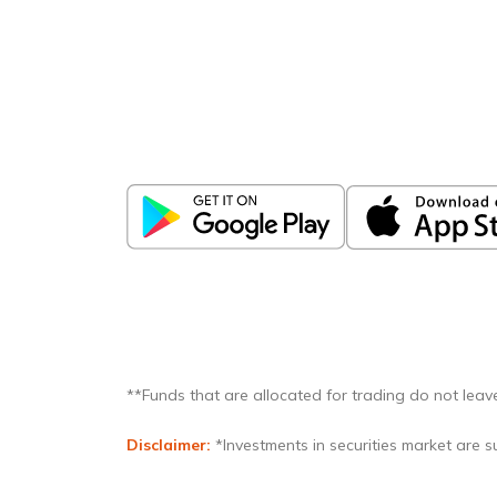
Download
ICICI Direct app
Unlock the power of mobile app...
**Funds that are allocated for trading do not leave
Disclaimer:
*Investments in securities market are su