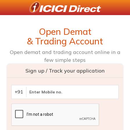
Open Demat
& Trading Account
Open demat and trading account online in a
few simple steps
Sign up / Track your application
+91