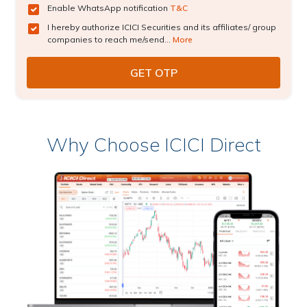
Enable WhatsApp notification
T&C
I hereby authorize ICICI Securities and its affiliates/ group
companies to reach me/send...
More
Why Choose ICICI Direct