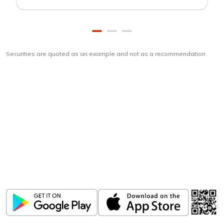
Securities are quoted as an example and not as a recommendation
Download
ICICI Direct app
Unlock the power of mobile app...