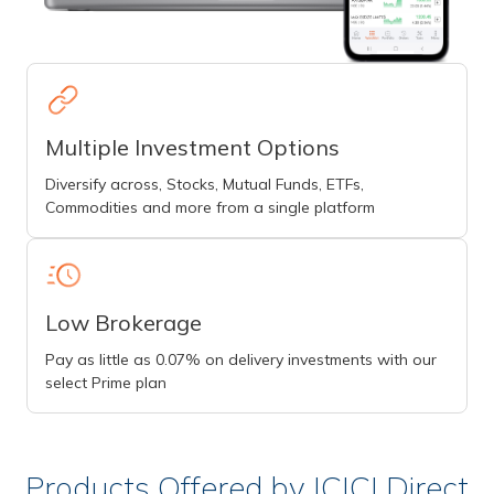
Multiple Investment Options
Diversify across, Stocks, Mutual Funds, ETFs,
Commodities and more from a single platform
Low Brokerage
Pay as little as 0.07% on delivery investments with our
select Prime plan
Products Offered by ICICI Direct