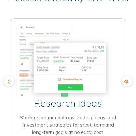
Research Ideas
Stock recommendations, trading ideas, and
investment strategies for short-term and
long-term goals at no extra cost.