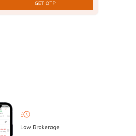
Low Brokerage