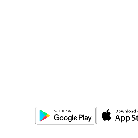
Download
ICICI Direct app
Unlock the power of mobile app...