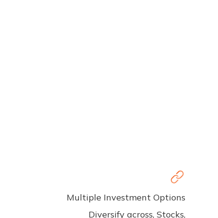
Multiple Investment Options
Diversify across, Stocks,