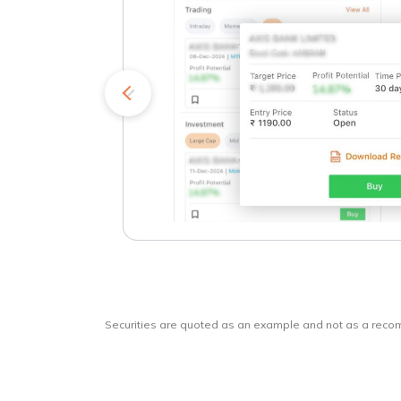
kets
o
Securities are quoted as an example and not as a rec