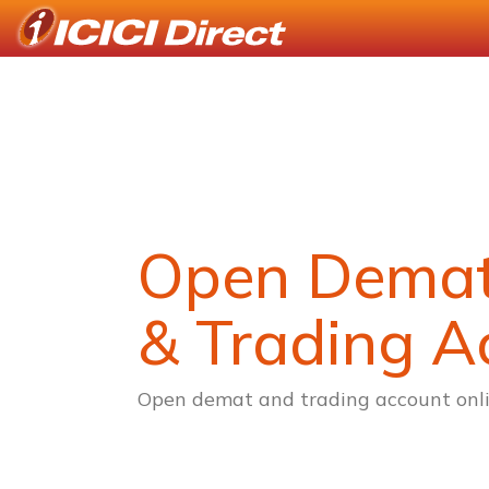
Open Dema
& Trading A
Open demat and trading account onli