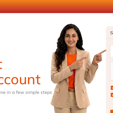
S
t
ccount
ne in a few simple steps