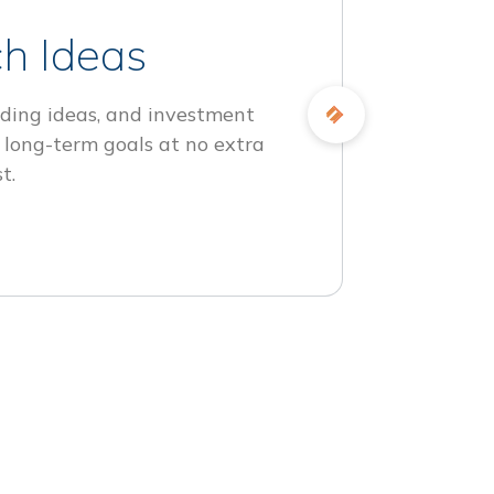
h Ideas
ding ideas, and investment
 long-term goals at no extra
t.