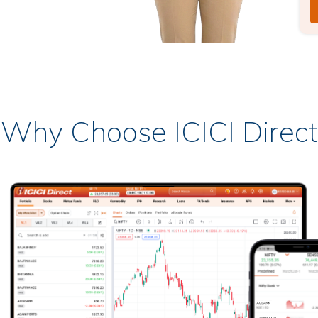
Why Choose ICICI Direct