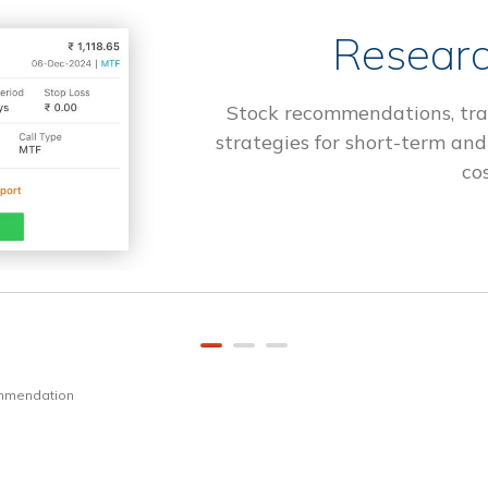
Researc
Stock recommendations, tra
strategies for short-term and
cos
ommendation