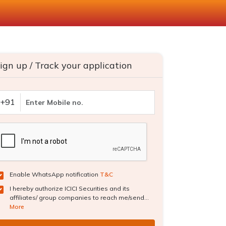
ign up / Track your application
+91
Enable WhatsApp notification
T&C
I hereby authorize ICICI Securities and its
affiliates/ group companies to reach me/send...
More