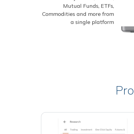
Mutual Funds, ETFs,
Commodities and more from
a single platform
Pro