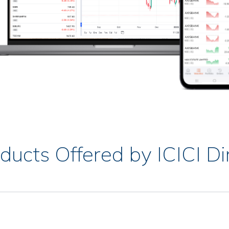
ducts Offered by ICICI Di