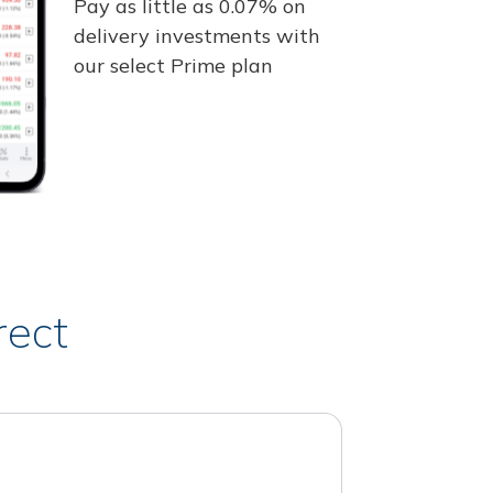
Pay as little as 0.07% on
delivery investments with
our select Prime plan
rect