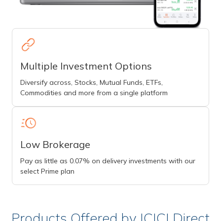
Multiple Investment Options
Diversify across, Stocks, Mutual Funds, ETFs,
Commodities and more from a single platform
Low Brokerage
Pay as little as 0.07% on delivery investments with our
select Prime plan
Products Offered by ICICI Direct