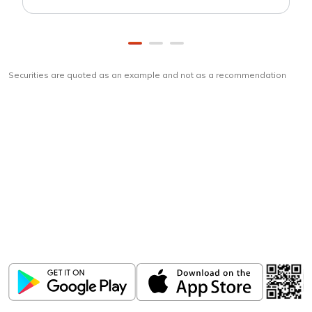
Securities are quoted as an example and not as a recommendation
Download
ICICI Direct app
Unlock the power of mobile app...