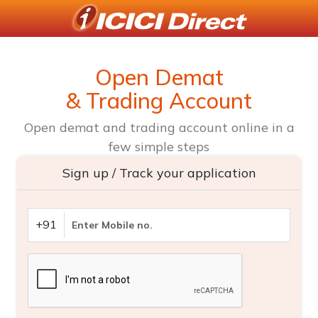
Open Demat
& Trading Account
Open demat and trading account online in a
few simple steps
Sign up / Track your application
+91