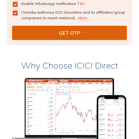
Enable WhatsApp notification
T&C
I hereby authorize ICICI Securities and its affiliates/ group
companies to reach me/send...
More
Why Choose ICICI Direct