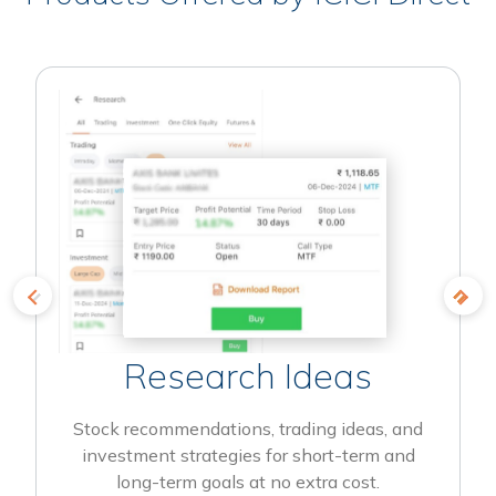
Research Ideas
Stock recommendations, trading ideas, and
investment strategies for short-term and
long-term goals at no extra cost.