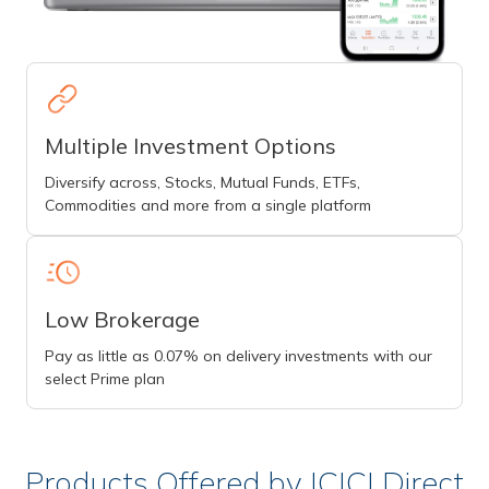
Multiple Investment Options
Diversify across, Stocks, Mutual Funds, ETFs,
Commodities and more from a single platform
Low Brokerage
Pay as little as 0.07% on delivery investments with our
select Prime plan
Products Offered by ICICI Direct