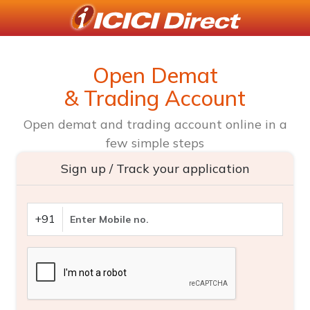
Open Demat
& Trading Account
Open demat and trading account online in a
few simple steps
Sign up / Track your application
+91