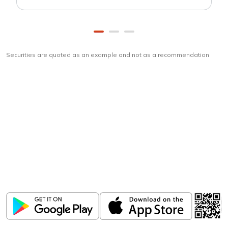
Securities are quoted as an example and not as a recommendation
Download
ICICI Direct app
Unlock the power of mobile app...