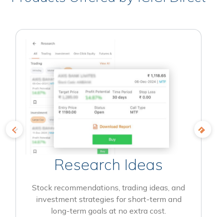
Research Ideas
Stock recommendations, trading ideas, and
investment strategies for short-term and
long-term goals at no extra cost.