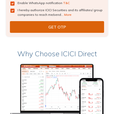
Enable WhatsApp notification
T&C
I hereby authorize ICICI Securities and its affiliates/ group
companies to reach me/send...
More
Why Choose ICICI Direct