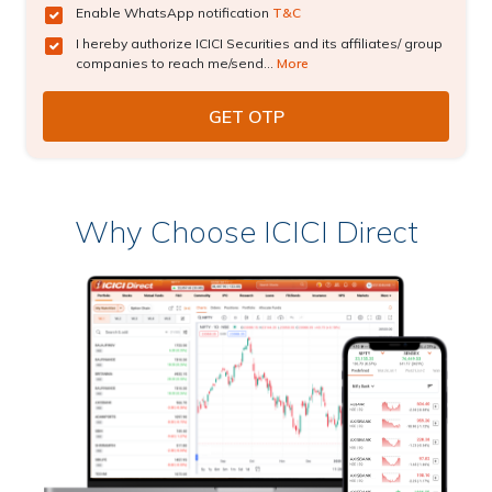
Enable WhatsApp notification
T&C
I hereby authorize ICICI Securities and its affiliates/ group
companies to reach me/send...
More
Why Choose ICICI Direct