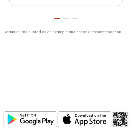
Securities are quoted as an example and not as a recommendation
Download
ICICI Direct app
Unlock the power of mobile app...