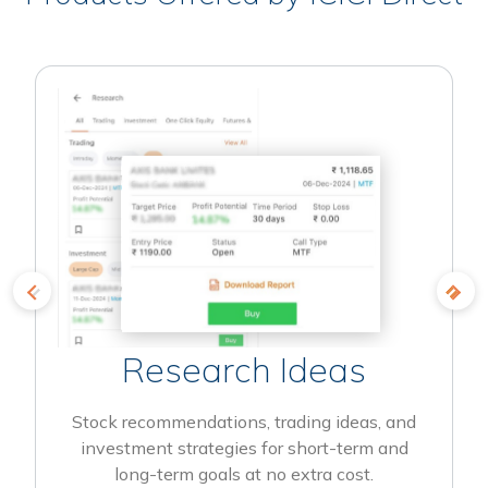
Research Ideas
Stock recommendations, trading ideas, and
investment strategies for short-term and
long-term goals at no extra cost.