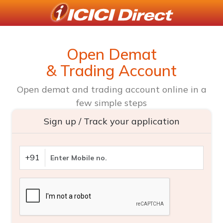
Open Demat
& Trading Account
Open demat and trading account online in a
few simple steps
Sign up / Track your application
+91