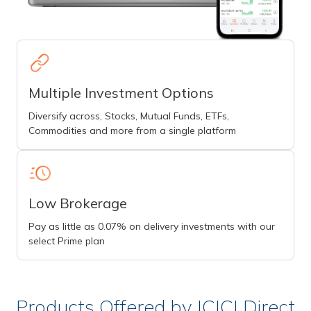
Multiple Investment Options
Diversify across, Stocks, Mutual Funds, ETFs,
Commodities and more from a single platform
Low Brokerage
Pay as little as 0.07% on delivery investments with our
select Prime plan
Products Offered by ICICI Direct