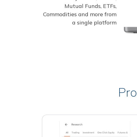
Mutual Funds, ETFs,
Commodities and more from
a single platform
Pro