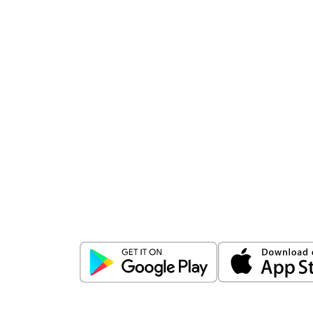
Download
ICICI Direct app
Unlock the power of mobile app...