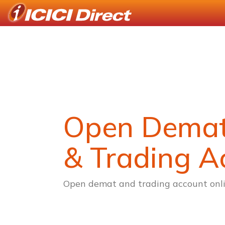
Open Dema
& Trading A
Open demat and trading account onli