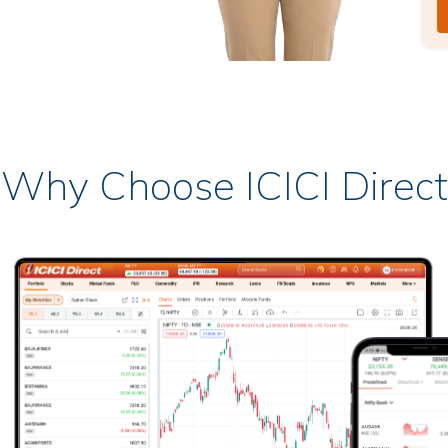
Why Choose ICICI Direct