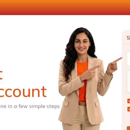
S
t
ccount
ne in a few simple steps