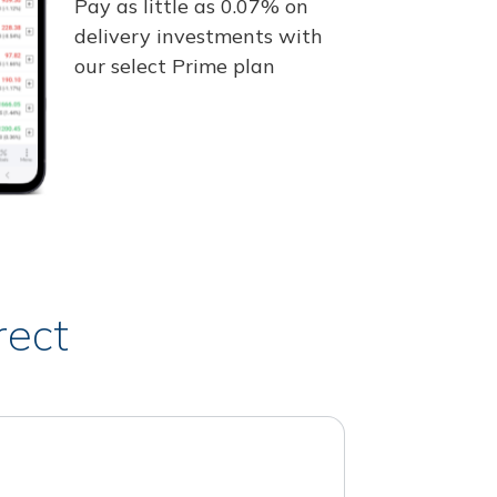
Pay as little as 0.07% on
delivery investments with
our select Prime plan
rect