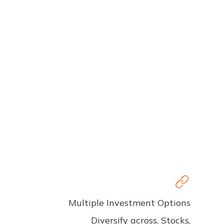
Multiple Investment Options
Diversify across, Stocks,