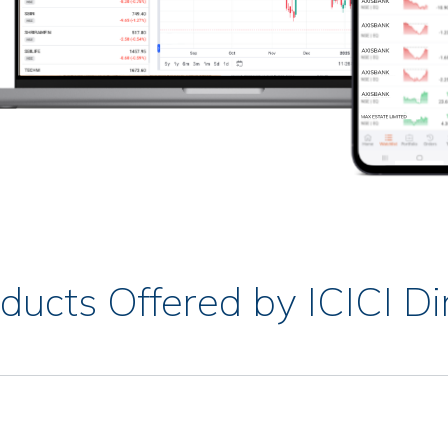
ducts Offered by ICICI Di