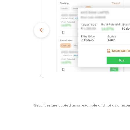
kets
o
Securities are quoted as an example and not as a rec