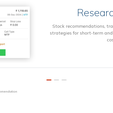
Researc
Stock recommendations, tra
strategies for short-term and
cos
ommendation