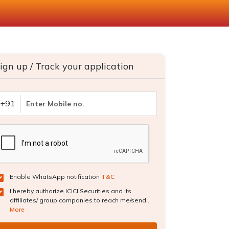
ign up / Track your application
+91
Enable WhatsApp notification
T&C
I hereby authorize ICICI Securities and its
affiliates/ group companies to reach me/send...
More