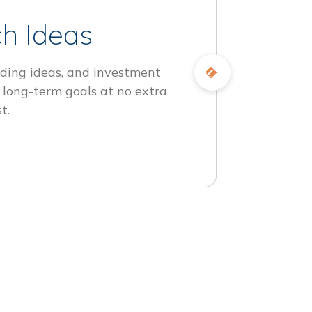
h Ideas
ding ideas, and investment
 long-term goals at no extra
t.