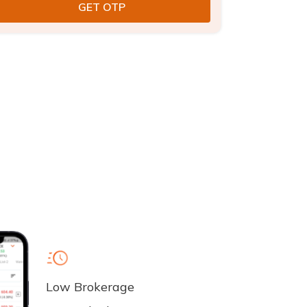
Low Brokerage