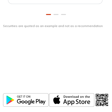
Securities are quoted as an example and not as a recommendation
Download
ICICI Direct app
Unlock the power of mobile app...