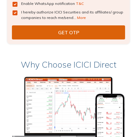
Enable WhatsApp notification
T&C
I hereby authorize ICICI Securities and its affiliates/ group
companies to reach me/send...
More
Why Choose ICICI Direct