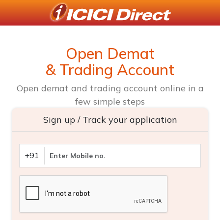
Open Demat
& Trading Account
Open demat and trading account online in a
few simple steps
Sign up / Track your application
+91