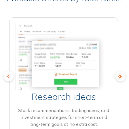
Research Ideas
Stock recommendations, trading ideas, and
investment strategies for short-term and
long-term goals at no extra cost.