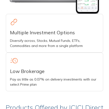
Multiple Investment Options
Diversify across, Stocks, Mutual Funds, ETFs,
Commodities and more from a single platform
Low Brokerage
Pay as little as 0.07% on delivery investments with our
select Prime plan
Products Offered by ICICI Direct