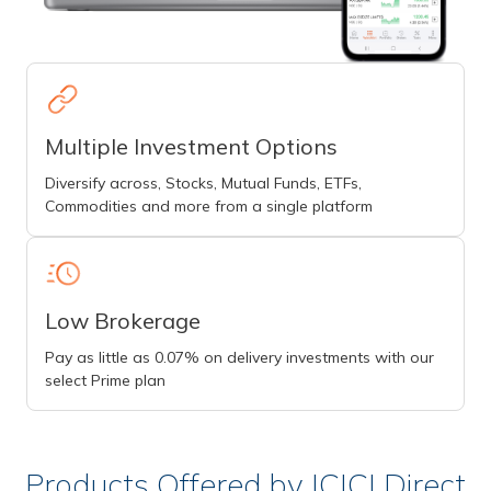
Multiple Investment Options
Diversify across, Stocks, Mutual Funds, ETFs,
Commodities and more from a single platform
Low Brokerage
Pay as little as 0.07% on delivery investments with our
select Prime plan
Products Offered by ICICI Direct