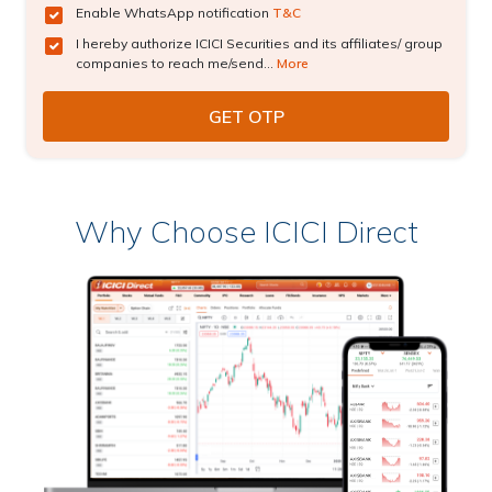
Enable WhatsApp notification
T&C
I hereby authorize ICICI Securities and its affiliates/ group
companies to reach me/send...
More
Why Choose ICICI Direct