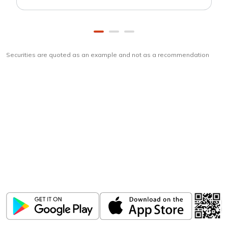
Securities are quoted as an example and not as a recommendation
Download
ICICI Direct app
Unlock the power of mobile app...