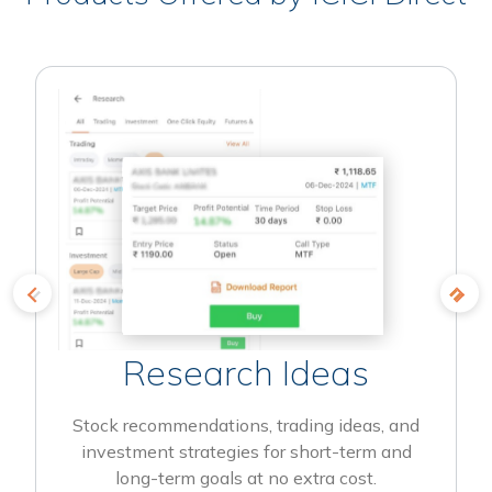
Research Ideas
Stock recommendations, trading ideas, and
investment strategies for short-term and
long-term goals at no extra cost.