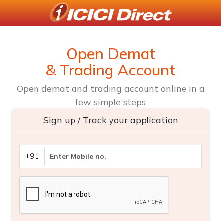
Open Demat
& Trading Account
Open demat and trading account online in a
few simple steps
Sign up / Track your application
+91