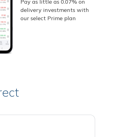
Pay as little as 0.07% on
delivery investments with
our select Prime plan
rect