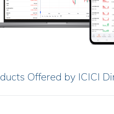
ducts Offered by ICICI Di