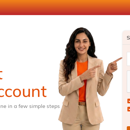
S
t
ccount
ne in a few simple steps