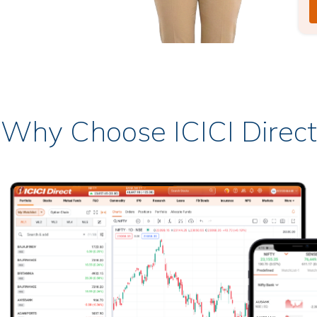
Why Choose ICICI Direct