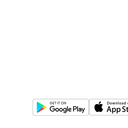
Download
ICICI Direct app
Unlock the power of mobile app...