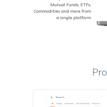
Mutual Funds, ETFs,
Commodities and more from
a single platform
Pro