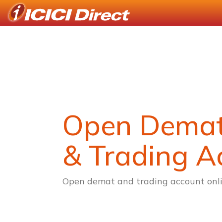
Open Dema
& Trading A
Open demat and trading account onli