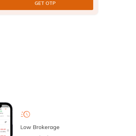
Low Brokerage