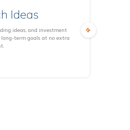
h Ideas
ding ideas, and investment
 long-term goals at no extra
t.