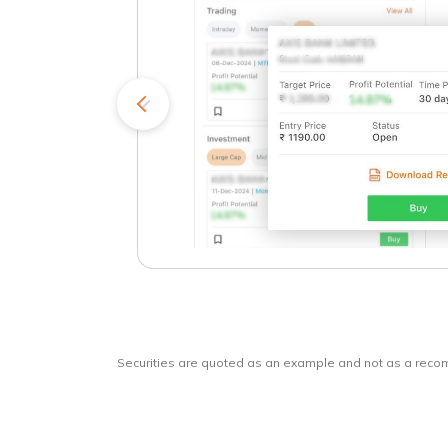
kets
o
Securities are quoted as an example and not as a rec