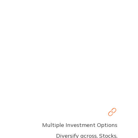
Multiple Investment Options
Diversify across, Stocks,