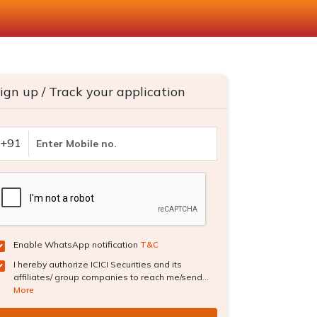
ign up / Track your application
+91
Enable WhatsApp notification
T&C
I hereby authorize ICICI Securities and its
affiliates/ group companies to reach me/send...
More