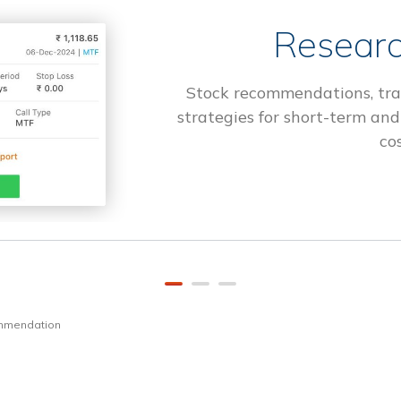
Researc
Stock recommendations, tra
strategies for short-term and
cos
ommendation