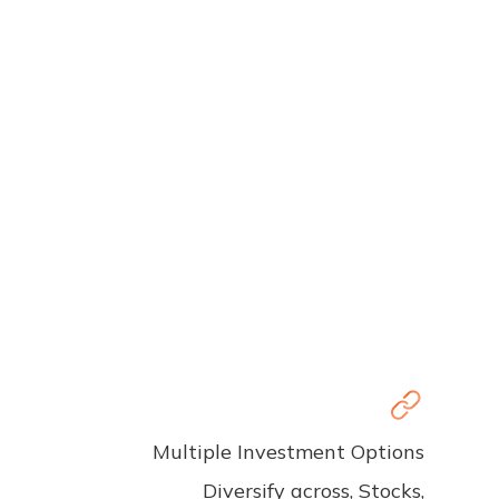
Multiple Investment Options
Diversify across, Stocks,