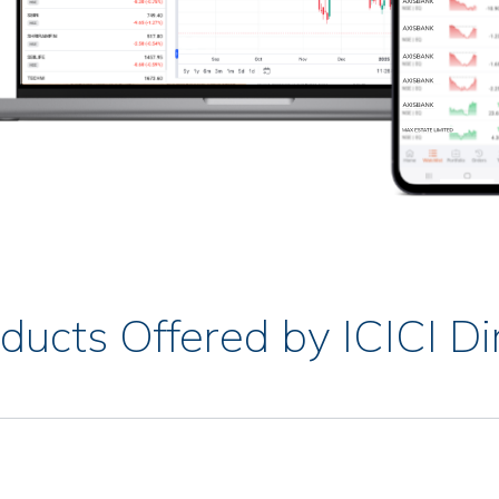
ducts Offered by ICICI Di