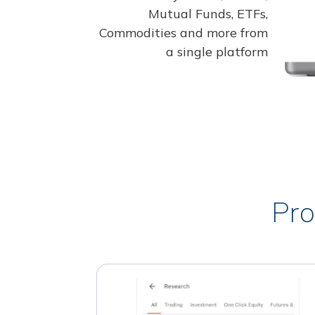
Mutual Funds, ETFs,
Commodities and more from
a single platform
Pro