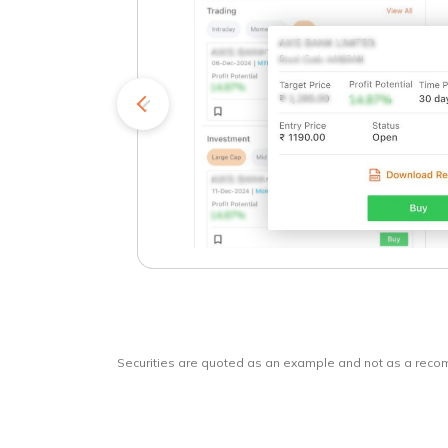
kets
o
Securities are quoted as an example and not as a rec