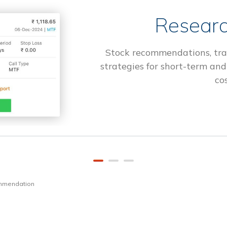
Researc
Stock recommendations, tra
strategies for short-term and
cos
ommendation