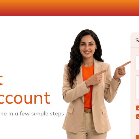
S
t
ccount
ne in a few simple steps