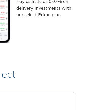
Pay as little as 0.07% on
delivery investments with
our select Prime plan
rect