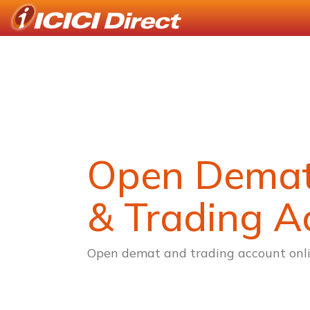
Open Dema
& Trading A
Open demat and trading account onli