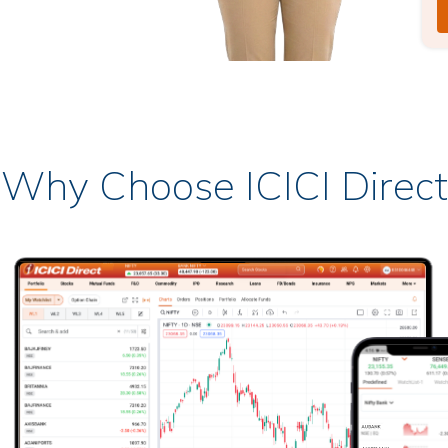
Why Choose ICICI Direct