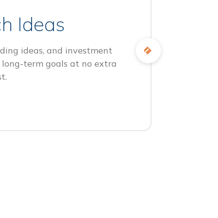
h Ideas
ding ideas, and investment
 long-term goals at no extra
t.