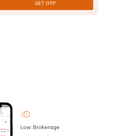
Low Brokerage