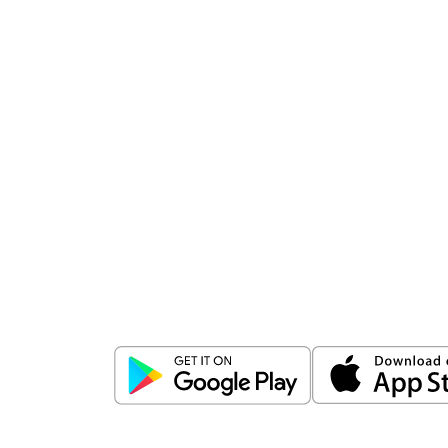
Download
ICICI Direct app
Unlock the power of mobile app...