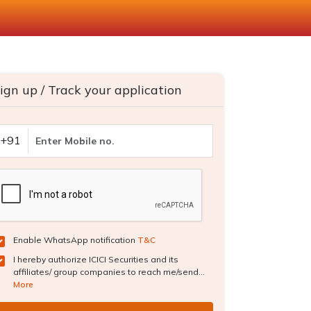
ign up / Track your application
+91
Enable WhatsApp notification
T&C
I hereby authorize ICICI Securities and its
affiliates/ group companies to reach me/send...
More