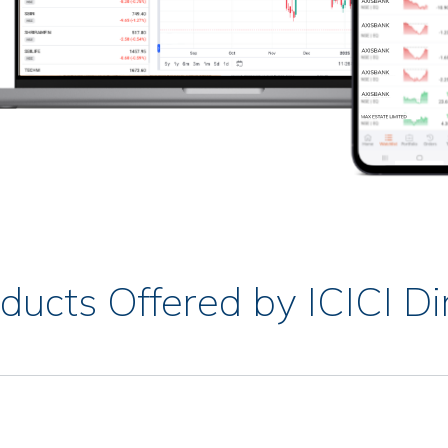
ducts Offered by ICICI Di