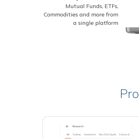
Mutual Funds, ETFs,
Commodities and more from
a single platform
Pro