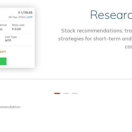
Researc
Stock recommendations, tra
strategies for short-term and
cos
ommendation