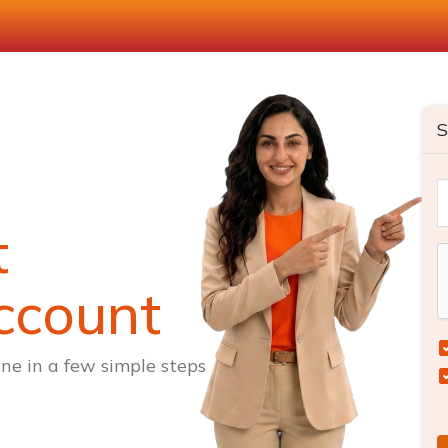
S
t
ccount
ne in a few simple steps