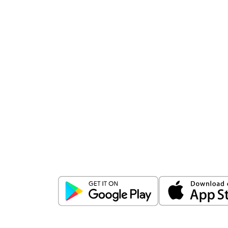
Download
ICICI Direct app
Unlock the power of mobile app...