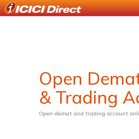
Open Dema
& Trading A
Open demat and trading account onli