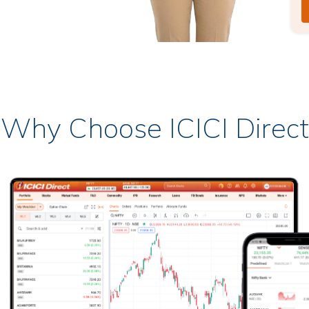
Why Choose ICICI Direct