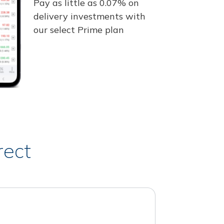
Pay as little as 0.07% on
delivery investments with
our select Prime plan
rect