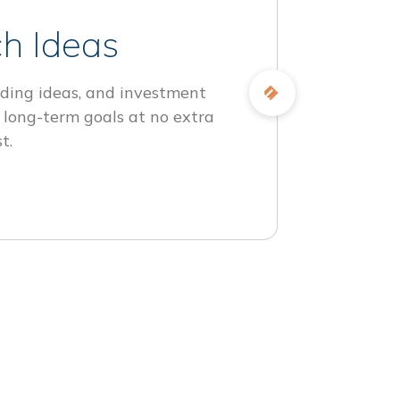
h Ideas
ding ideas, and investment
 long-term goals at no extra
t.