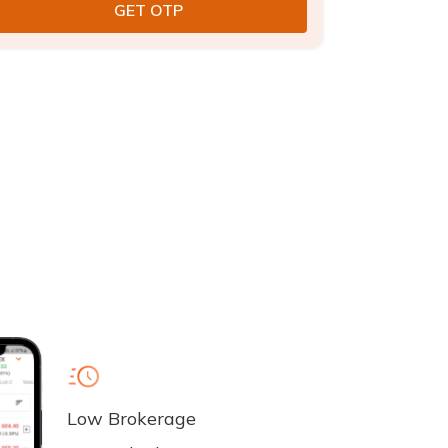
Low Brokerage