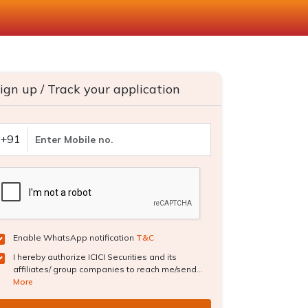
ign up / Track your application
+91
Enable WhatsApp notification
T&C
I hereby authorize ICICI Securities and its
affiliates/ group companies to reach me/send...
More