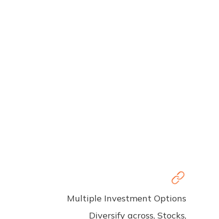
Multiple Investment Options
Diversify across, Stocks,