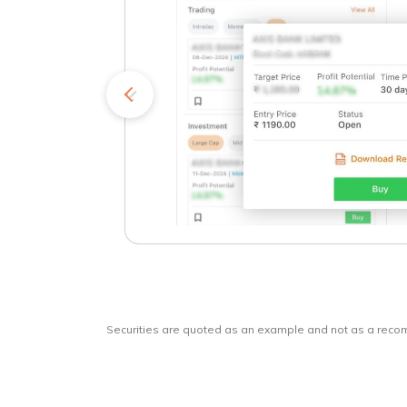
kets
o
Securities are quoted as an example and not as a rec