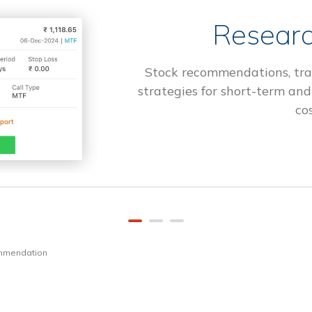
Researc
Stock recommendations, tra
strategies for short-term and
cos
ommendation