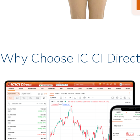
Why Choose ICICI Direct