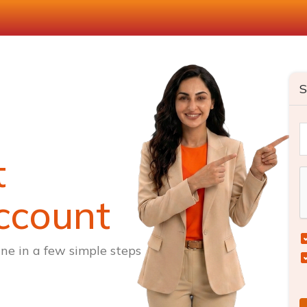
S
t
ccount
ne in a few simple steps