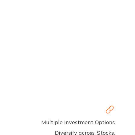
Multiple Investment Options
Diversify across, Stocks,