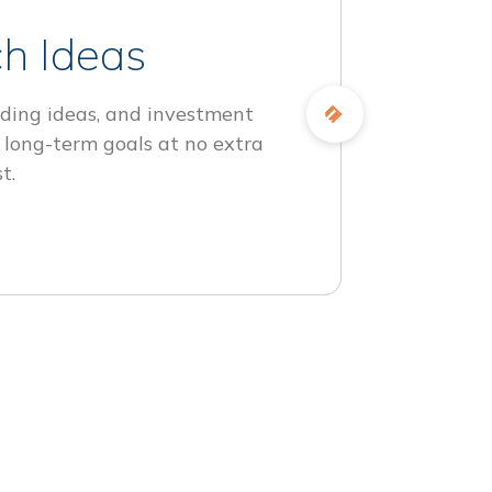
h Ideas
ding ideas, and investment
 long-term goals at no extra
t.