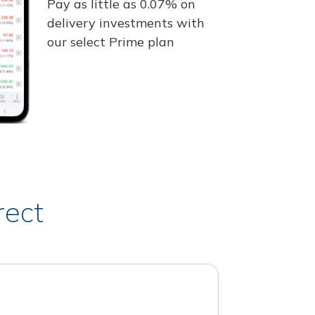
Pay as little as 0.07% on
delivery investments with
our select Prime plan
rect