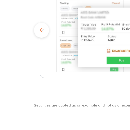
kets
o
Securities are quoted as an example and not as a rec