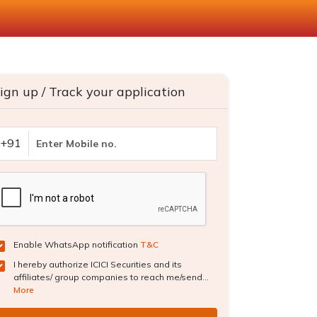
ign up / Track your application
+91
Enable WhatsApp notification
T&C
I hereby authorize ICICI Securities and its
affiliates/ group companies to reach me/send...
More