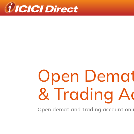
Open Dema
& Trading A
Open demat and trading account onli