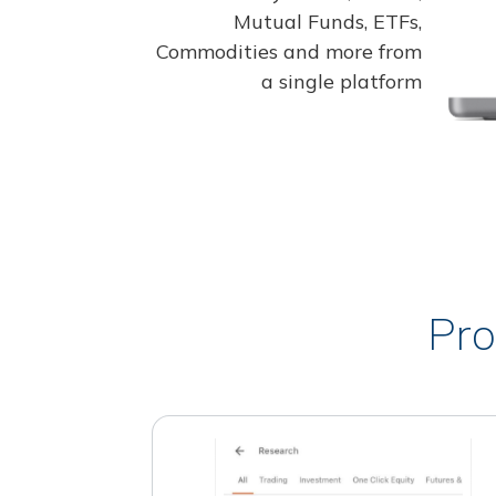
Mutual Funds, ETFs,
Commodities and more from
a single platform
Pro