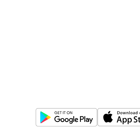
Download
ICICI Direct app
Unlock the power of mobile app...