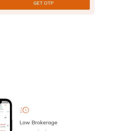
Low Brokerage