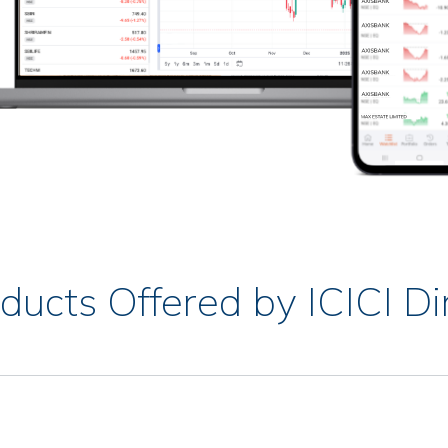
ducts Offered by ICICI Di