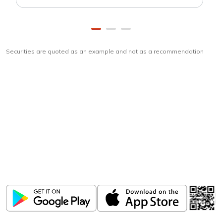
Securities are quoted as an example and not as a recommendation
Download
ICICI Direct app
Unlock the power of mobile app...