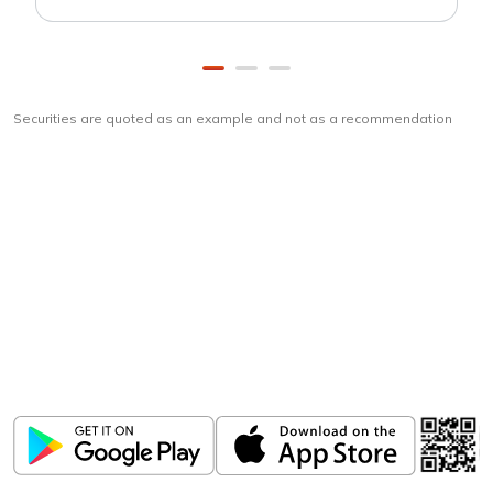
Securities are quoted as an example and not as a recommendation
Download
ICICI Direct app
Unlock the power of mobile app...