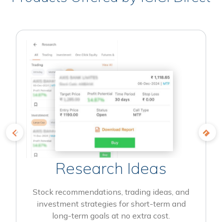
Research Ideas
Stock recommendations, trading ideas, and
investment strategies for short-term and
long-term goals at no extra cost.