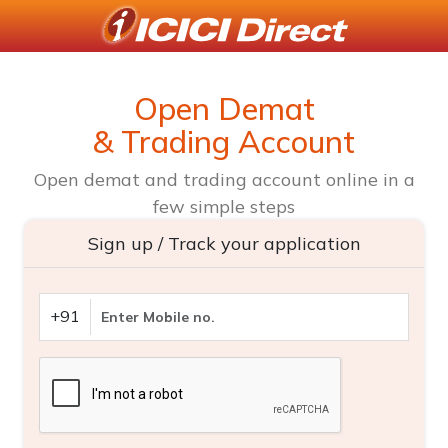
Open Demat
& Trading Account
Open demat and trading account online in a
few simple steps
Sign up / Track your application
+91