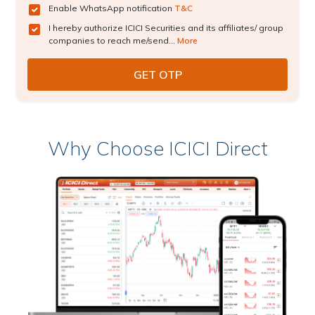
Enable WhatsApp notification
T&C
I hereby authorize ICICI Securities and its affiliates/ group
companies to reach me/send...
More
Why Choose ICICI Direct