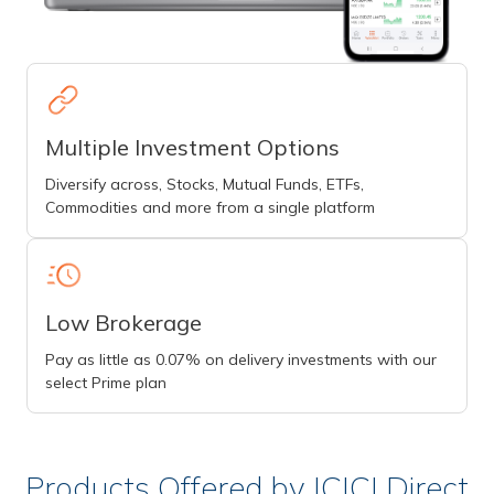
Multiple Investment Options
Diversify across, Stocks, Mutual Funds, ETFs,
Commodities and more from a single platform
Low Brokerage
Pay as little as 0.07% on delivery investments with our
select Prime plan
Products Offered by ICICI Direct