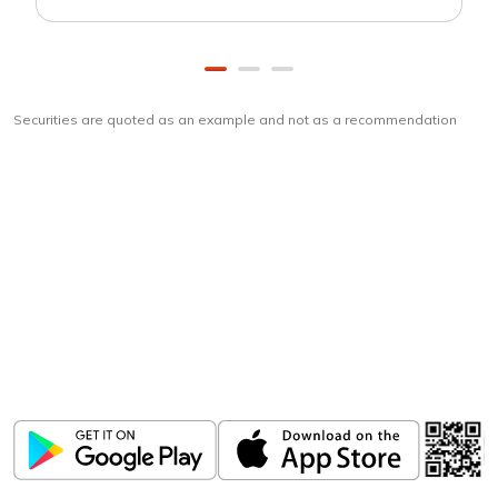
Securities are quoted as an example and not as a recommendation
Download
ICICI Direct app
Unlock the power of mobile app...