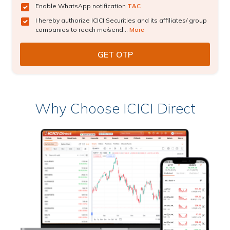
Enable WhatsApp notification
T&C
I hereby authorize ICICI Securities and its affiliates/ group
companies to reach me/send...
More
Why Choose ICICI Direct