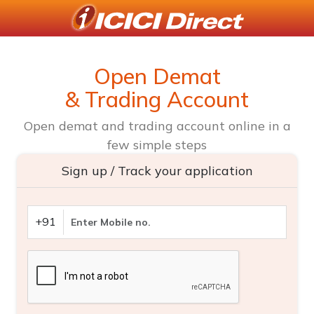
Open Demat
& Trading Account
Open demat and trading account online in a
few simple steps
Sign up / Track your application
+91