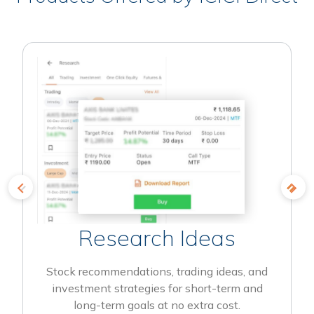
Research Ideas
Stock recommendations, trading ideas, and
investment strategies for short-term and
long-term goals at no extra cost.