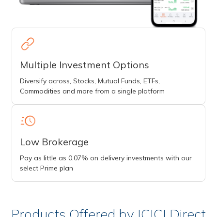
Multiple Investment Options
Diversify across, Stocks, Mutual Funds, ETFs,
Commodities and more from a single platform
Low Brokerage
Pay as little as 0.07% on delivery investments with our
select Prime plan
Products Offered by ICICI Direct