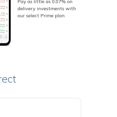
Pay as little as 0.07% on
delivery investments with
our select Prime plan
rect