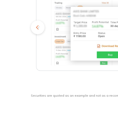
kets
o
Securities are quoted as an example and not as a rec