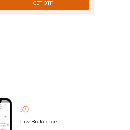
Low Brokerage