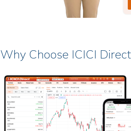
Why Choose ICICI Direct