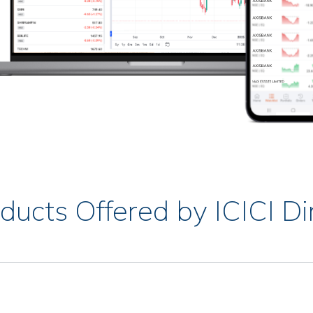
ducts Offered by ICICI Di