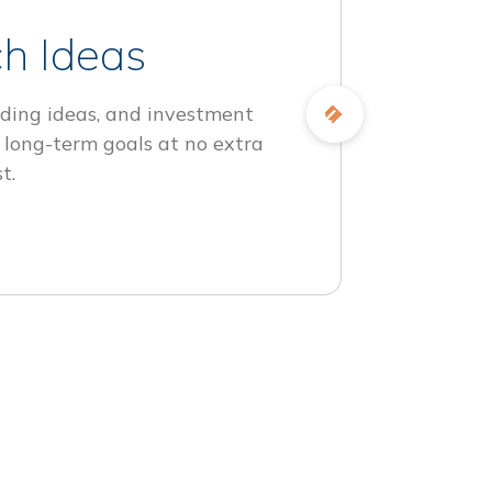
h Ideas
ding ideas, and investment
 long-term goals at no extra
t.