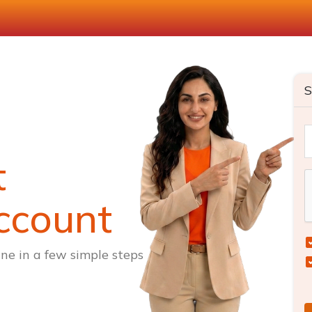
S
t
ccount
ne in a few simple steps