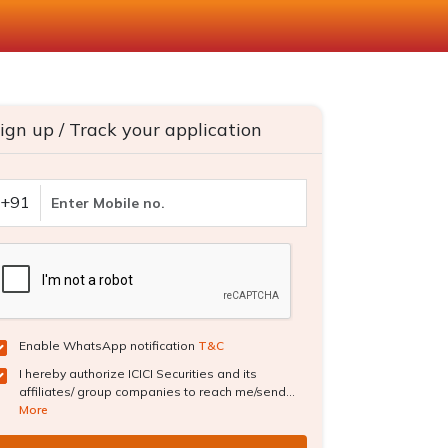
ign up / Track your application
+91
Enable WhatsApp notification
T&C
I hereby authorize ICICI Securities and its
affiliates/ group companies to reach me/send...
More