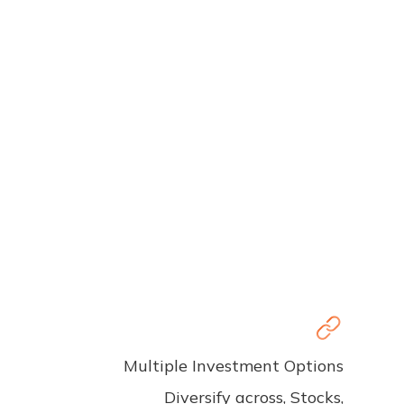
Multiple Investment Options
Diversify across, Stocks,