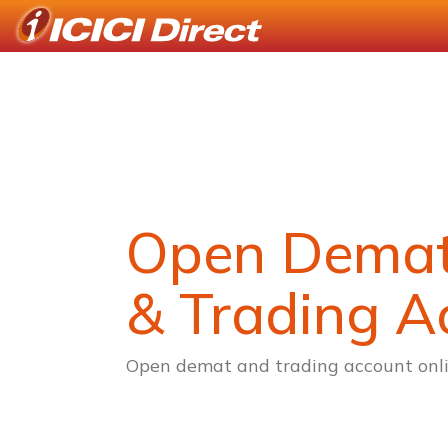
Open Dema
& Trading A
Open demat and trading account onli