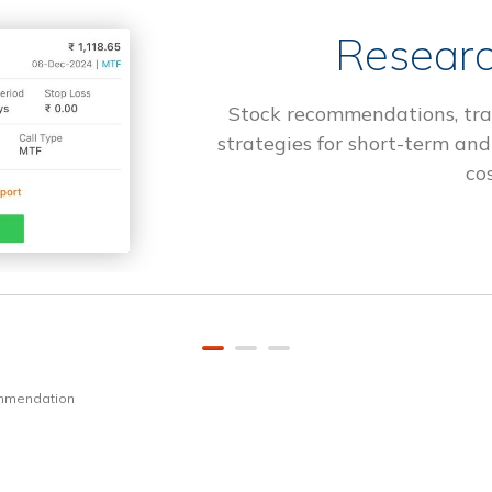
Researc
Stock recommendations, tra
strategies for short-term and
cos
ommendation