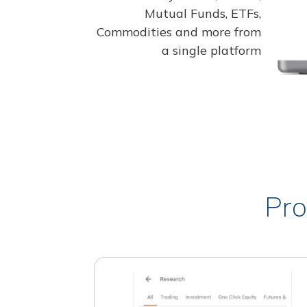
Mutual Funds, ETFs,
Commodities and more from
a single platform
Pro