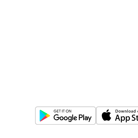
Download
ICICI Direct app
Unlock the power of mobile app...