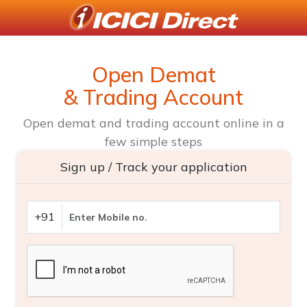
Open Demat
& Trading Account
Open demat and trading account online in a
few simple steps
Sign up / Track your application
+91