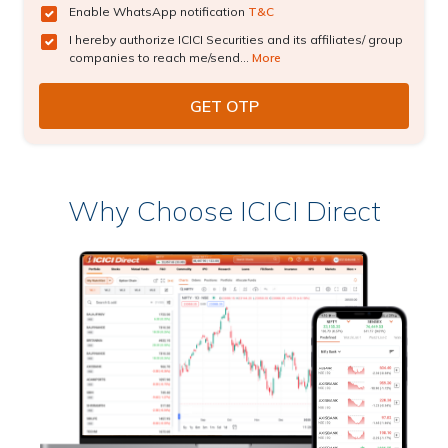
Enable WhatsApp notification
T&C
I hereby authorize ICICI Securities and its affiliates/ group
companies to reach me/send...
More
Why Choose ICICI Direct