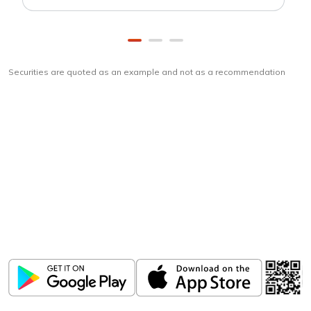
Securities are quoted as an example and not as a recommendation
Download
ICICI Direct app
Unlock the power of mobile app...