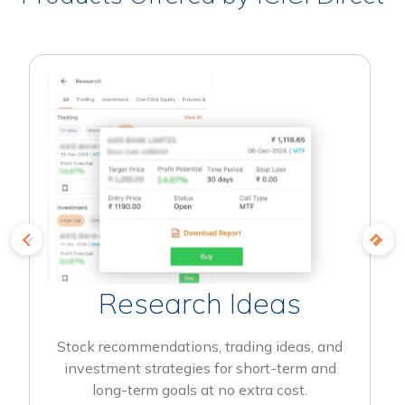
Research Ideas
Stock recommendations, trading ideas, and
investment strategies for short-term and
long-term goals at no extra cost.