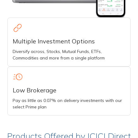
Multiple Investment Options
Diversify across, Stocks, Mutual Funds, ETFs,
Commodities and more from a single platform
Low Brokerage
Pay as little as 0.07% on delivery investments with our
select Prime plan
Products Offered by ICICI Direct