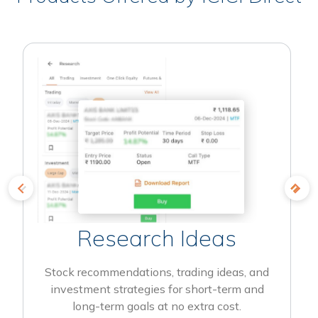
Research Ideas
Stock recommendations, trading ideas, and
investment strategies for short-term and
long-term goals at no extra cost.