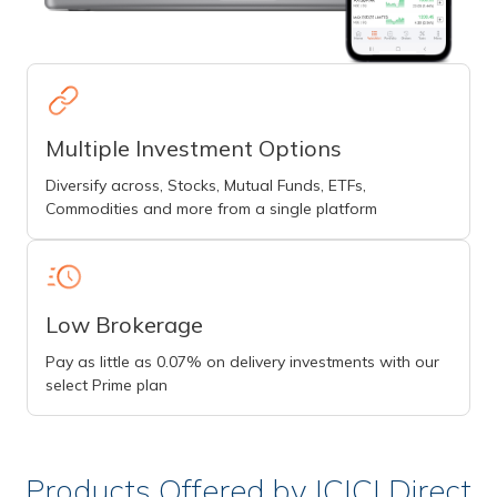
Multiple Investment Options
Diversify across, Stocks, Mutual Funds, ETFs,
Commodities and more from a single platform
Low Brokerage
Pay as little as 0.07% on delivery investments with our
select Prime plan
Products Offered by ICICI Direct