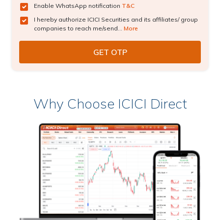
Enable WhatsApp notification
T&C
I hereby authorize ICICI Securities and its affiliates/ group
companies to reach me/send...
More
Why Choose ICICI Direct