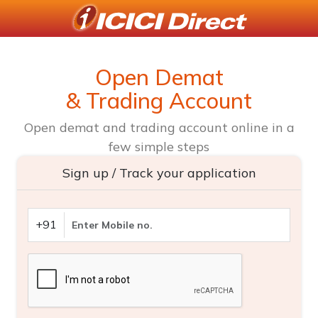
Open Demat
& Trading Account
Open demat and trading account online in a
few simple steps
Sign up / Track your application
+91