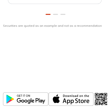
Securities are quoted as an example and not as a recommendation
Download
ICICI Direct app
Unlock the power of mobile app...