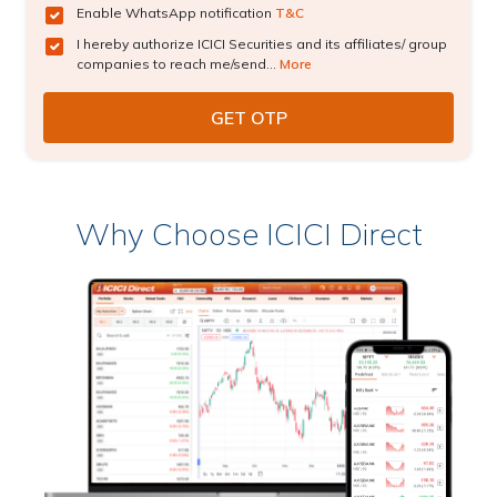
Enable WhatsApp notification
T&C
I hereby authorize ICICI Securities and its affiliates/ group
companies to reach me/send...
More
Why Choose ICICI Direct