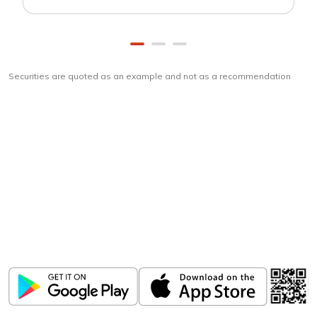
Securities are quoted as an example and not as a recommendation
Download
ICICI Direct app
Unlock the power of mobile app...