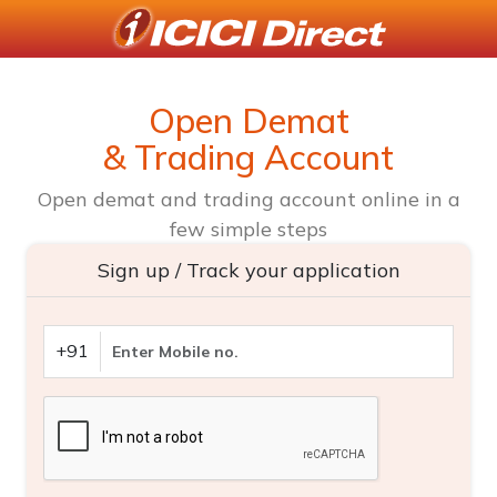
Open Demat
& Trading Account
Open demat and trading account online in a
few simple steps
Sign up / Track your application
+91