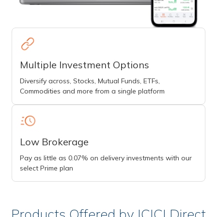
Multiple Investment Options
Diversify across, Stocks, Mutual Funds, ETFs,
Commodities and more from a single platform
Low Brokerage
Pay as little as 0.07% on delivery investments with our
select Prime plan
Products Offered by ICICI Direct