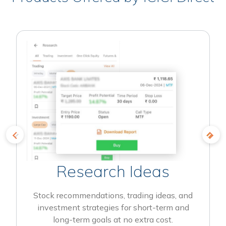
Research Ideas
Stock recommendations, trading ideas, and
investment strategies for short-term and
long-term goals at no extra cost.