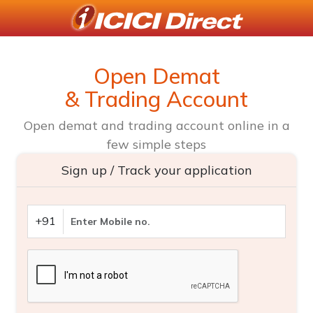
Open Demat
& Trading Account
Open demat and trading account online in a
few simple steps
Sign up / Track your application
+91