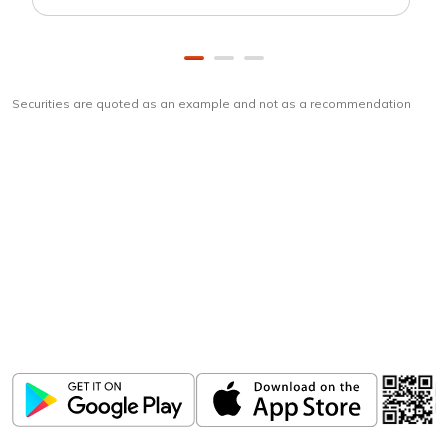
Securities are quoted as an example and not as a recommendation
Download
ICICI Direct app
Unlock the power of mobile app...