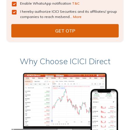
Enable WhatsApp notification
T&C
I hereby authorize ICICI Securities and its affiliates/ group
companies to reach me/send...
More
Why Choose ICICI Direct