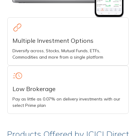
Multiple Investment Options
Diversify across, Stocks, Mutual Funds, ETFs,
Commodities and more from a single platform
Low Brokerage
Pay as little as 0.07% on delivery investments with our
select Prime plan
Products Offered by ICICI Direct