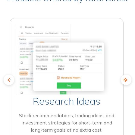
Research Ideas
Stock recommendations, trading ideas, and
investment strategies for short-term and
long-term goals at no extra cost.