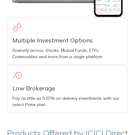
Multiple Investment Options
Diversify across, Stocks, Mutual Funds, ETFs,
Commodities and more from a single platform
Low Brokerage
Pay as little as 0.07% on delivery investments with our
select Prime plan
Products Offered by ICICI Direct