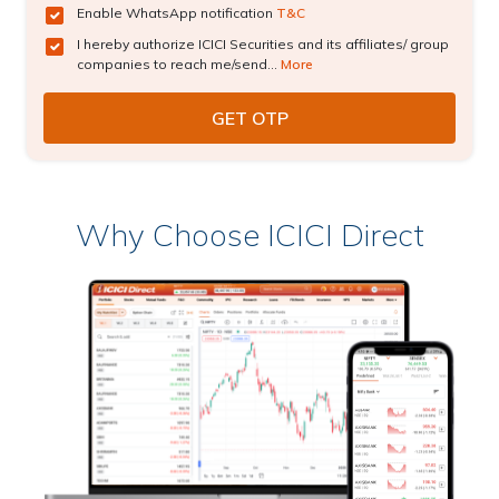
Enable WhatsApp notification
T&C
I hereby authorize ICICI Securities and its affiliates/ group
companies to reach me/send...
More
Why Choose ICICI Direct