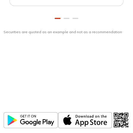
Securities are quoted as an example and not as a recommendation
Download
ICICI Direct app
Unlock the power of mobile app...