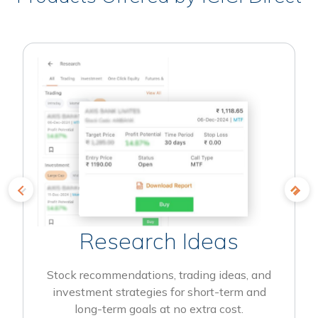
Research Ideas
Stock recommendations, trading ideas, and
investment strategies for short-term and
long-term goals at no extra cost.