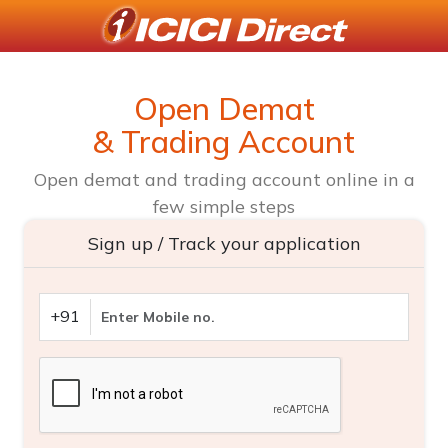
Open Demat
& Trading Account
Open demat and trading account online in a
few simple steps
Sign up / Track your application
+91