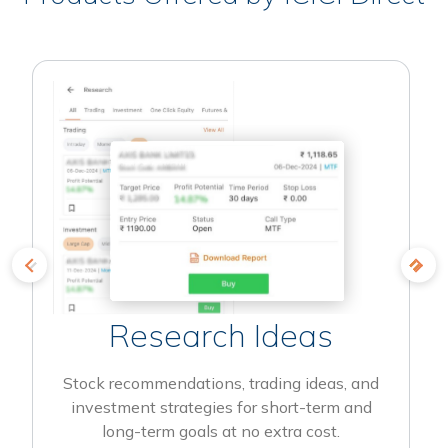
Research Ideas
Stock recommendations, trading ideas, and
investment strategies for short-term and
long-term goals at no extra cost.