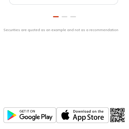
Securities are quoted as an example and not as a recommendation
Download
ICICI Direct app
Unlock the power of mobile app...