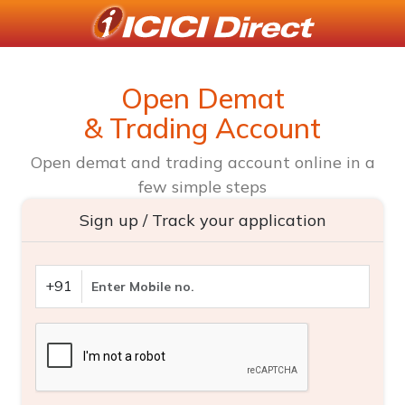
Open Demat
& Trading Account
Open demat and trading account online in a
few simple steps
Sign up / Track your application
+91