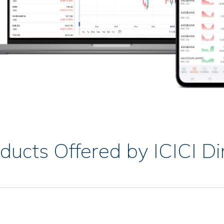
ducts Offered by ICICI Di