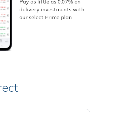
Pay as little as 0.07% on
delivery investments with
our select Prime plan
rect