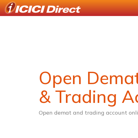
Open Dema
& Trading A
Open demat and trading account onli