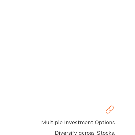
Multiple Investment Options
Diversify across, Stocks,