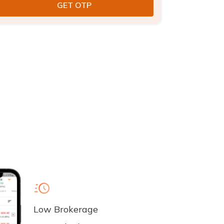
Low Brokerage