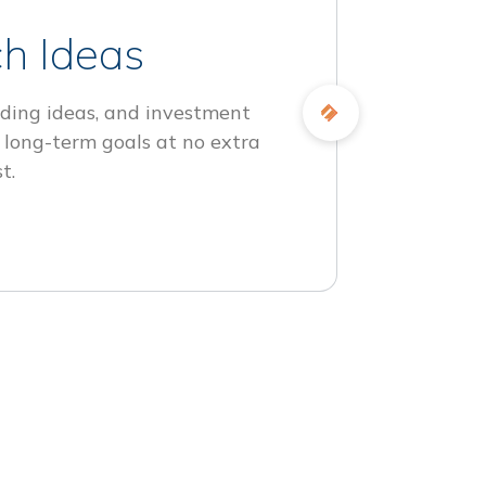
h Ideas
ding ideas, and investment
 long-term goals at no extra
t.