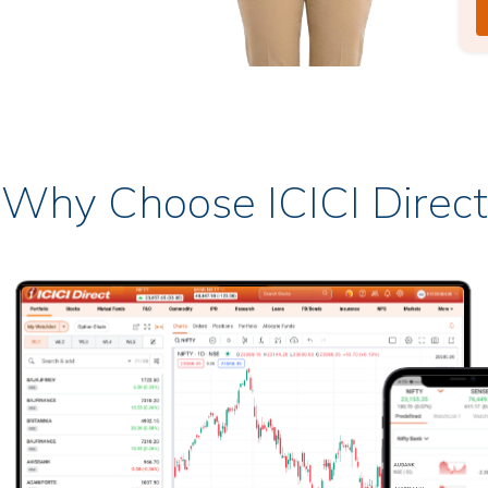
Why Choose ICICI Direct