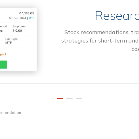
Researc
Stock recommendations, tra
strategies for short-term and
cos
ommendation