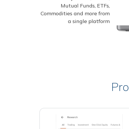
Mutual Funds, ETFs,
Commodities and more from
a single platform
Pro