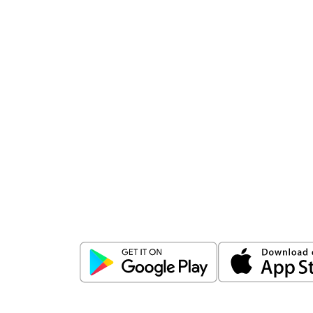
Download
ICICI Direct app
Unlock the power of mobile app...