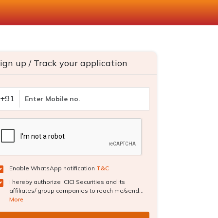
ign up / Track your application
+91
Enable WhatsApp notification
T&C
I hereby authorize ICICI Securities and its
affiliates/ group companies to reach me/send...
More