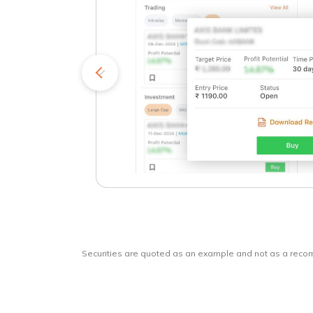
kets
o
Securities are quoted as an example and not as a rec