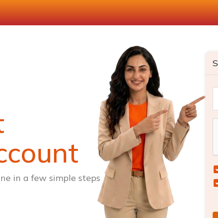
S
t
ccount
ne in a few simple steps