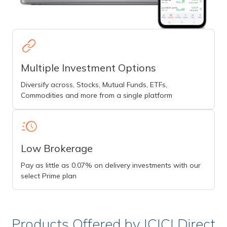
Multiple Investment Options
Diversify across, Stocks, Mutual Funds, ETFs,
Commodities and more from a single platform
Low Brokerage
Pay as little as 0.07% on delivery investments with our
select Prime plan
Products Offered by ICICI Direct