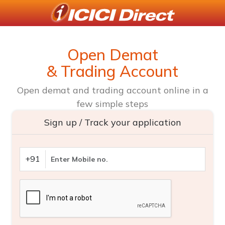
Open Demat
& Trading Account
Open demat and trading account online in a
few simple steps
Sign up / Track your application
+91