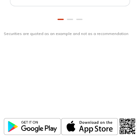
Securities are quoted as an example and not as a recommendation
Download
ICICI Direct app
Unlock the power of mobile app...