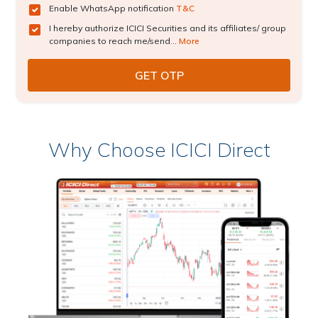
Enable WhatsApp notification
T&C
I hereby authorize ICICI Securities and its affiliates/ group
companies to reach me/send...
More
Why Choose ICICI Direct