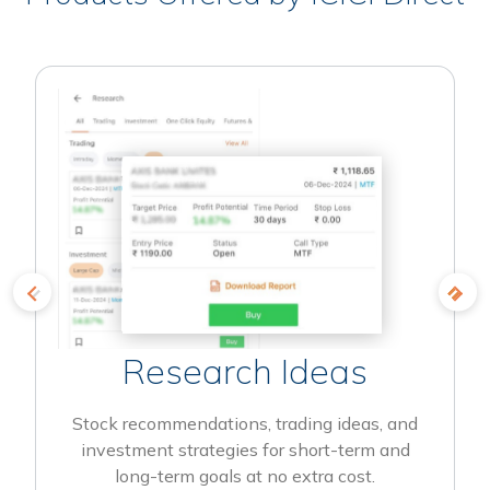
Research Ideas
Stock recommendations, trading ideas, and
investment strategies for short-term and
long-term goals at no extra cost.