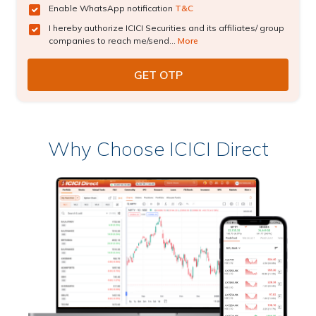
Enable WhatsApp notification
T&C
I hereby authorize ICICI Securities and its affiliates/ group
companies to reach me/send...
More
Why Choose ICICI Direct