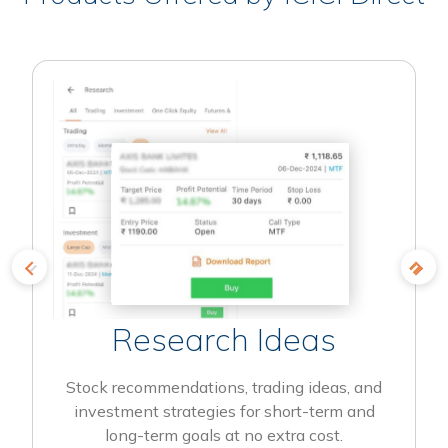
Research Ideas
Stock recommendations, trading ideas, and
investment strategies for short-term and
long-term goals at no extra cost.