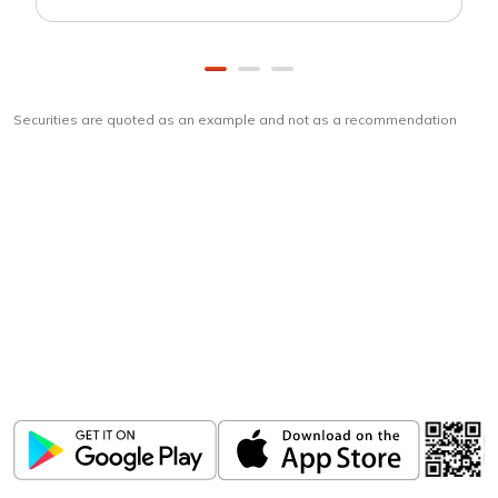
Securities are quoted as an example and not as a recommendation
Download
ICICI Direct app
Unlock the power of mobile app...