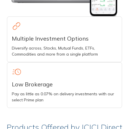
Multiple Investment Options
Diversify across, Stocks, Mutual Funds, ETFs,
Commodities and more from a single platform
Low Brokerage
Pay as little as 0.07% on delivery investments with our
select Prime plan
Products Offered by ICICI Direct