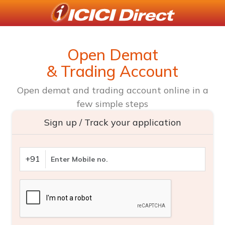
Open Demat
& Trading Account
Open demat and trading account online in a
few simple steps
Sign up / Track your application
+91