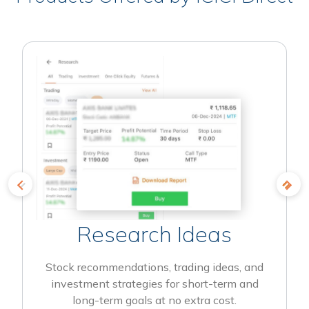
Research Ideas
Stock recommendations, trading ideas, and
investment strategies for short-term and
long-term goals at no extra cost.