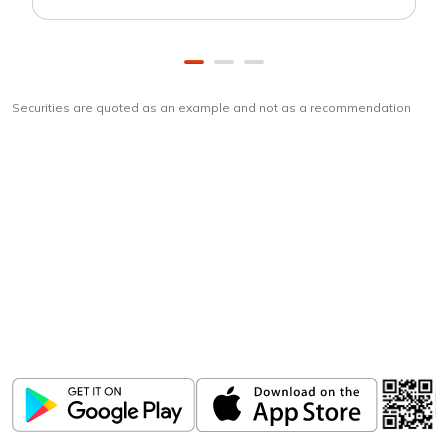
Securities are quoted as an example and not as a recommendation
Download
ICICI Direct app
Unlock the power of mobile app...