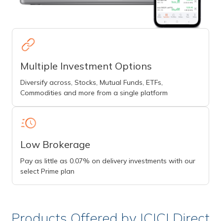
Multiple Investment Options
Diversify across, Stocks, Mutual Funds, ETFs,
Commodities and more from a single platform
Low Brokerage
Pay as little as 0.07% on delivery investments with our
select Prime plan
Products Offered by ICICI Direct