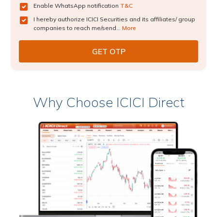
Enable WhatsApp notification
T&C
I hereby authorize ICICI Securities and its affiliates/ group
companies to reach me/send...
More
Why Choose ICICI Direct