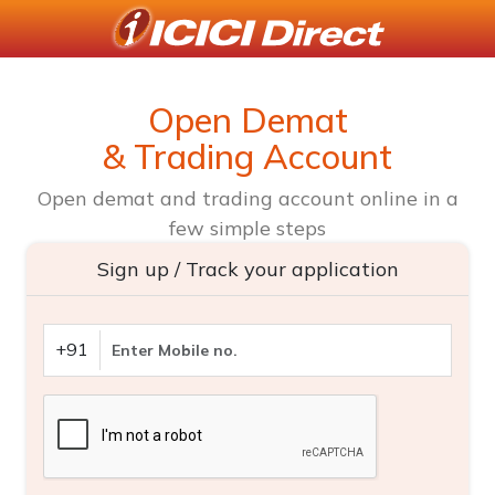
Open Demat
& Trading Account
Open demat and trading account online in a
few simple steps
Sign up / Track your application
+91