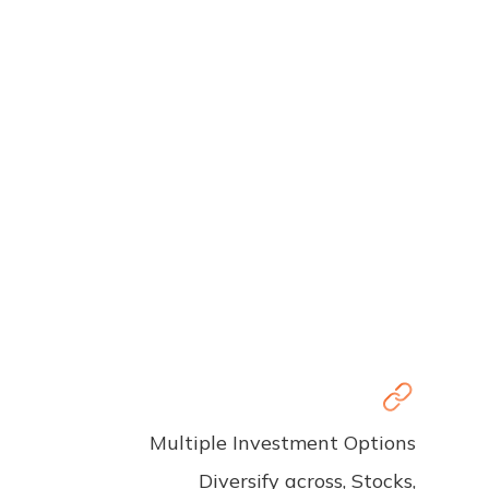
Multiple Investment Options
Diversify across, Stocks,