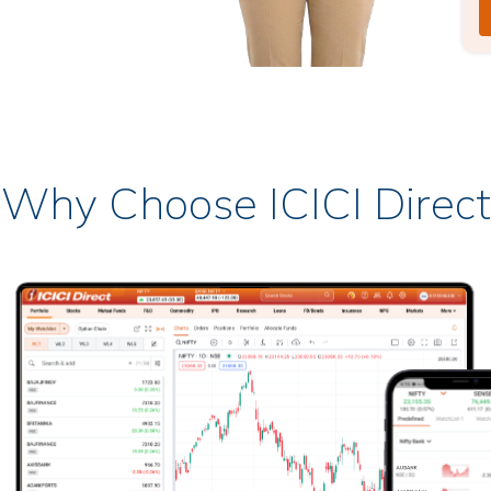
Why Choose ICICI Direct