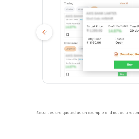
kets
o
Securities are quoted as an example and not as a rec