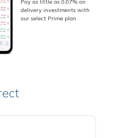
Pay as little as 0.07% on
delivery investments with
our select Prime plan
rect