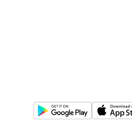
Download
ICICI Direct app
Unlock the power of mobile app...