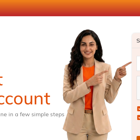
S
t
ccount
ne in a few simple steps