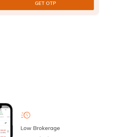
Low Brokerage