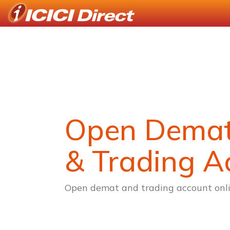
Open Dema
& Trading A
Open demat and trading account onli