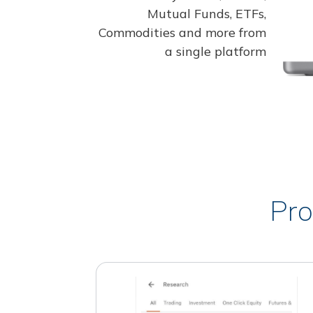
Mutual Funds, ETFs,
Commodities and more from
a single platform
Pro