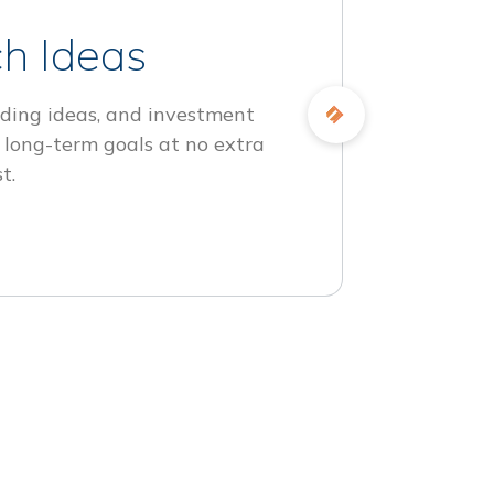
h Ideas
ding ideas, and investment
 long-term goals at no extra
t.