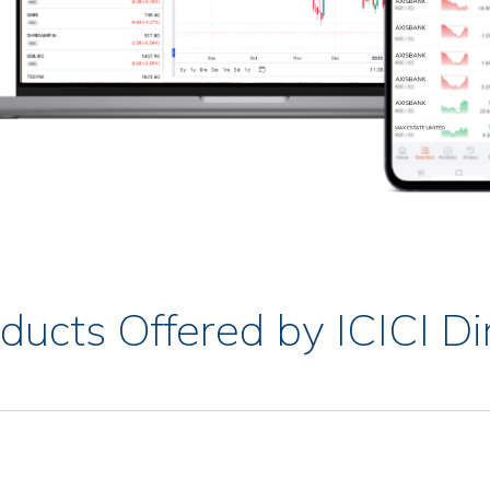
ducts Offered by ICICI Di