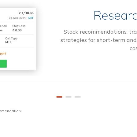
Researc
Stock recommendations, tra
strategies for short-term and
cos
ommendation