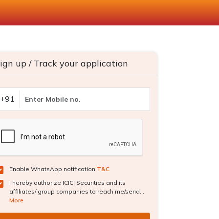
ign up / Track your application
+91
Enable WhatsApp notification
T&C
I hereby authorize ICICI Securities and its
affiliates/ group companies to reach me/send...
More