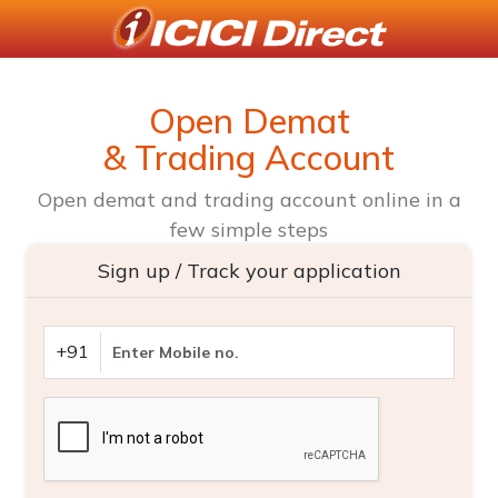
Open Demat
& Trading Account
Open demat and trading account online in a
few simple steps
Sign up / Track your application
+91