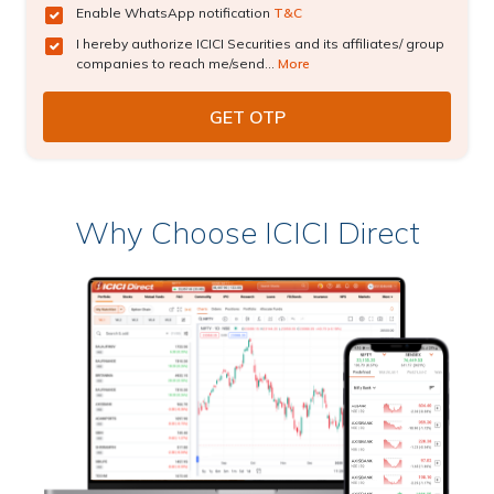
Enable WhatsApp notification
T&C
I hereby authorize ICICI Securities and its affiliates/ group
companies to reach me/send...
More
Why Choose ICICI Direct