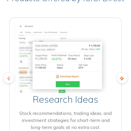
Research Ideas
Stock recommendations, trading ideas, and
investment strategies for short-term and
long-term goals at no extra cost.