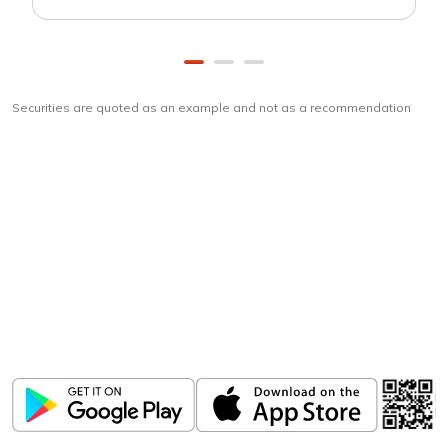
Securities are quoted as an example and not as a recommendation
Download
ICICI Direct app
Unlock the power of mobile app...