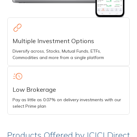
Multiple Investment Options
Diversify across, Stocks, Mutual Funds, ETFs,
Commodities and more from a single platform
Low Brokerage
Pay as little as 0.07% on delivery investments with our
select Prime plan
Products Offered by ICICI Direct