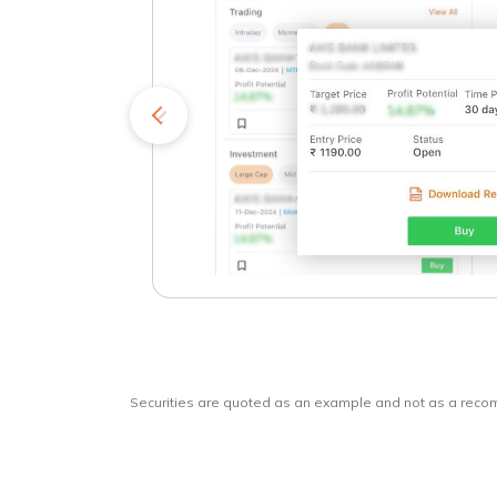
kets
o
Securities are quoted as an example and not as a rec