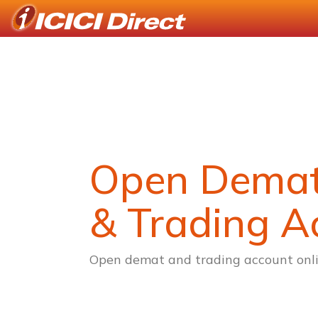
Open Dema
& Trading A
Open demat and trading account onli