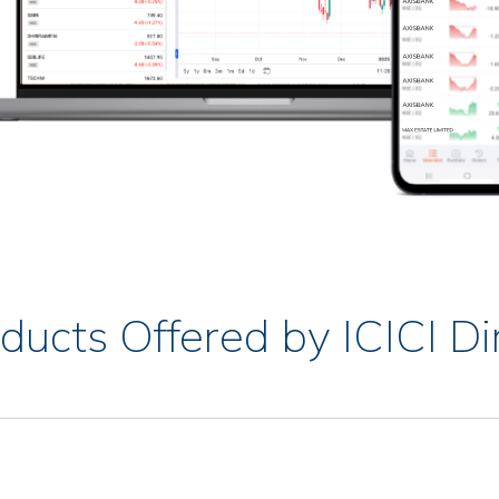
ducts Offered by ICICI Di