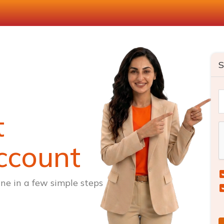
S
t
ccount
ne in a few simple steps