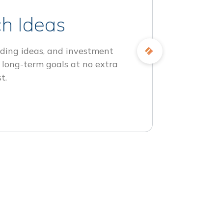
h Ideas
ding ideas, and investment
 long-term goals at no extra
t.