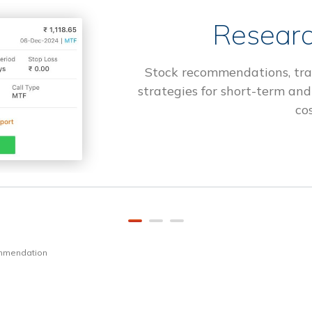
Researc
Stock recommendations, tra
strategies for short-term and
cos
ommendation