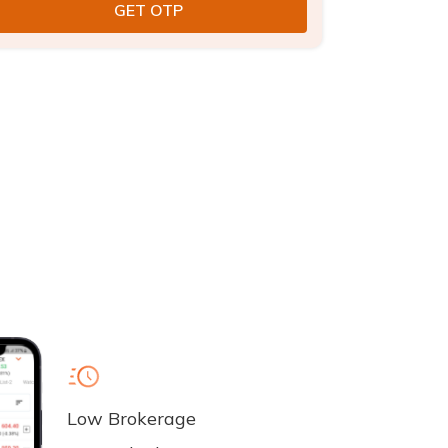
Low Brokerage