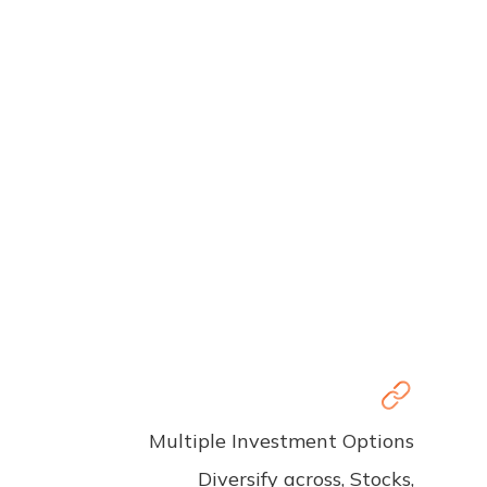
Multiple Investment Options
Diversify across, Stocks,