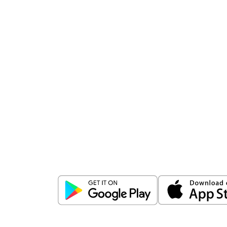
Download
ICICI Direct app
Unlock the power of mobile app...