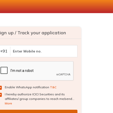
ign up / Track your application
+91
Enable WhatsApp notification
T&C
I hereby authorize ICICI Securities and its
affiliates/ group companies to reach me/send...
More