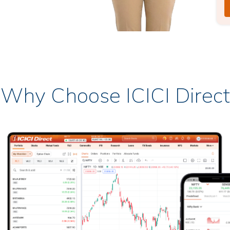
Why Choose ICICI Direct