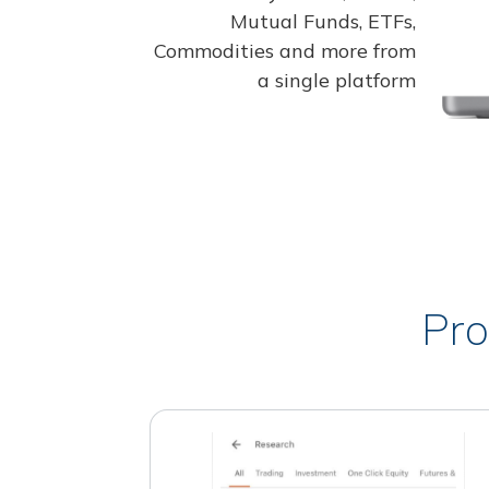
Mutual Funds, ETFs,
Commodities and more from
a single platform
Pro