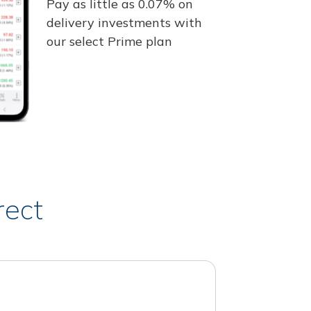
Pay as little as 0.07% on
delivery investments with
our select Prime plan
rect