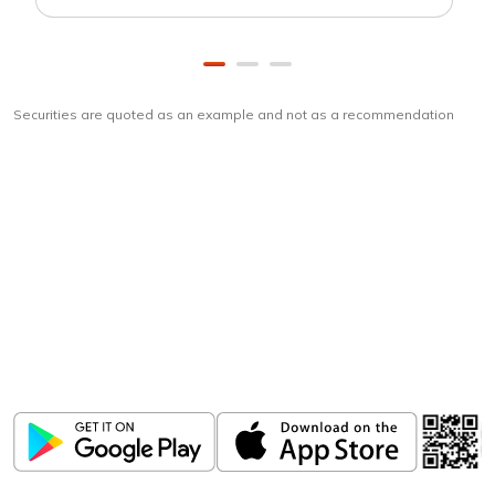
Securities are quoted as an example and not as a recommendation
Download
ICICI Direct app
Unlock the power of mobile app...