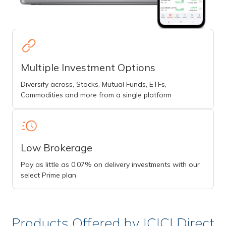
Multiple Investment Options
Diversify across, Stocks, Mutual Funds, ETFs,
Commodities and more from a single platform
Low Brokerage
Pay as little as 0.07% on delivery investments with our
select Prime plan
Products Offered by ICICI Direct