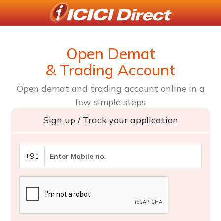
Open Demat
& Trading Account
Open demat and trading account online in a
few simple steps
Sign up / Track your application
+91