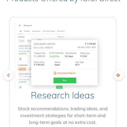
Research Ideas
Stock recommendations, trading ideas, and
investment strategies for short-term and
long-term goals at no extra cost.