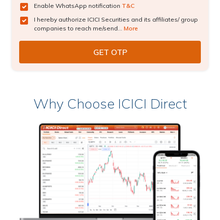
Enable WhatsApp notification
T&C
I hereby authorize ICICI Securities and its affiliates/ group
companies to reach me/send...
More
Why Choose ICICI Direct