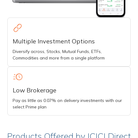
Multiple Investment Options
Diversify across, Stocks, Mutual Funds, ETFs,
Commodities and more from a single platform
Low Brokerage
Pay as little as 0.07% on delivery investments with our
select Prime plan
Products Offered by ICICI Direct