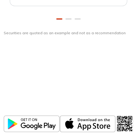
Securities are quoted as an example and not as a recommendation
Download
ICICI Direct app
Unlock the power of mobile app...