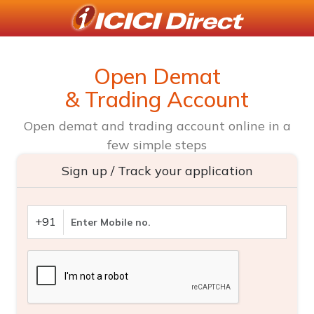
Open Demat
& Trading Account
Open demat and trading account online in a
few simple steps
Sign up / Track your application
+91