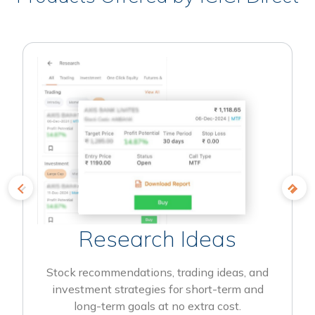
Research Ideas
Stock recommendations, trading ideas, and
investment strategies for short-term and
long-term goals at no extra cost.