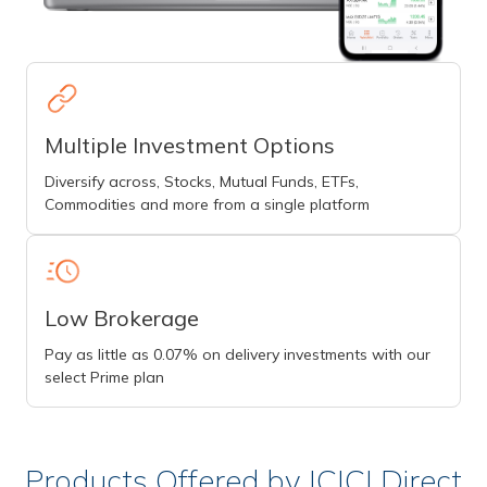
Multiple Investment Options
Diversify across, Stocks, Mutual Funds, ETFs,
Commodities and more from a single platform
Low Brokerage
Pay as little as 0.07% on delivery investments with our
select Prime plan
Products Offered by ICICI Direct