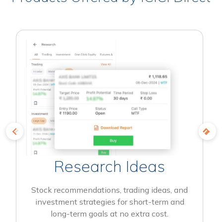
Research Ideas
Stock recommendations, trading ideas, and
investment strategies for short-term and
long-term goals at no extra cost.