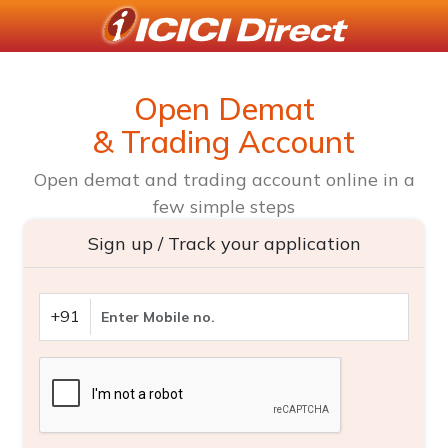
Open Demat
& Trading Account
Open demat and trading account online in a
few simple steps
Sign up / Track your application
+91