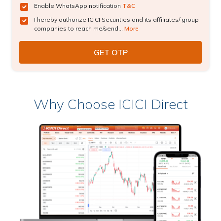
Enable WhatsApp notification
T&C
I hereby authorize ICICI Securities and its affiliates/ group
companies to reach me/send...
More
Why Choose ICICI Direct