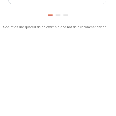
Securities are quoted as an example and not as a recommendation
Download
ICICI Direct app
Unlock the power of mobile app...