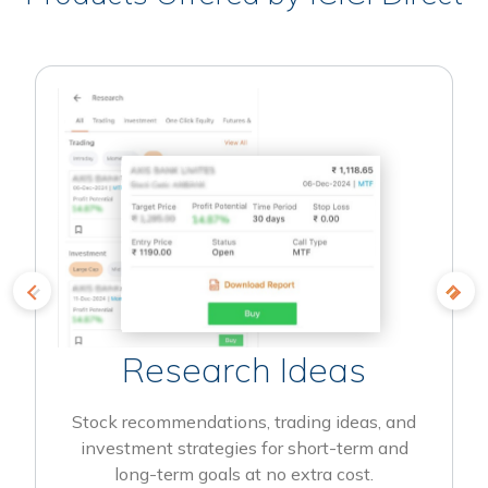
Research Ideas
Stock recommendations, trading ideas, and
investment strategies for short-term and
long-term goals at no extra cost.