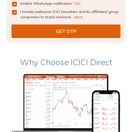
Enable WhatsApp notification
T&C
I hereby authorize ICICI Securities and its affiliates/ group
companies to reach me/send...
More
Why Choose ICICI Direct