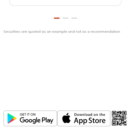
Securities are quoted as an example and not as a recommendation
Download
ICICI Direct app
Unlock the power of mobile app...