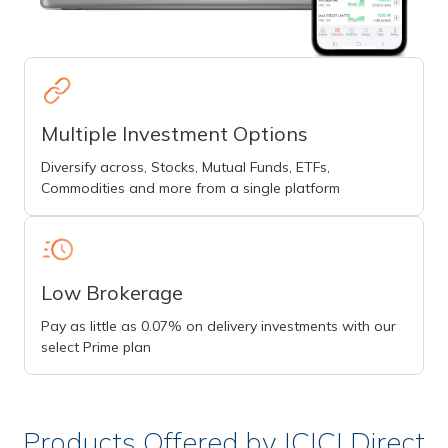
Multiple Investment Options
Diversify across, Stocks, Mutual Funds, ETFs,
Commodities and more from a single platform
Low Brokerage
Pay as little as 0.07% on delivery investments with our
select Prime plan
Products Offered by ICICI Direct