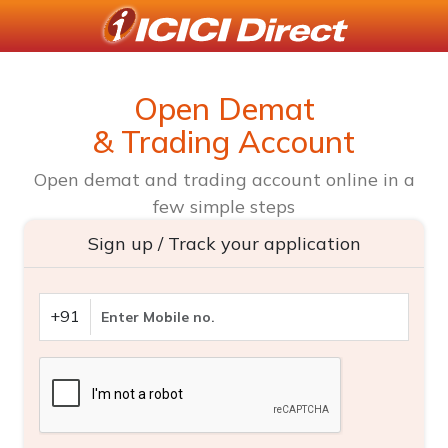
Open Demat
& Trading Account
Open demat and trading account online in a
few simple steps
Sign up / Track your application
+91