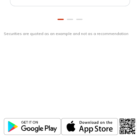
Securities are quoted as an example and not as a recommendation
Download
ICICI Direct app
Unlock the power of mobile app...