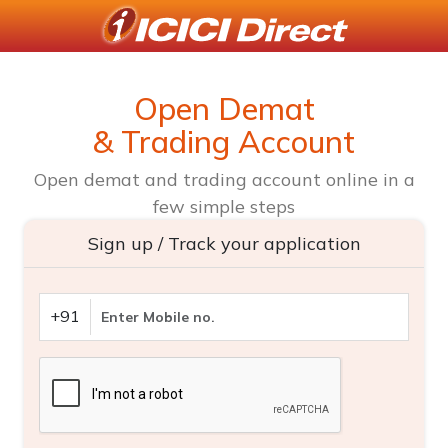
Open Demat
& Trading Account
Open demat and trading account online in a
few simple steps
Sign up / Track your application
+91