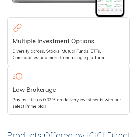
Multiple Investment Options
Diversify across, Stocks, Mutual Funds, ETFs,
Commodities and more from a single platform
Low Brokerage
Pay as little as 0.07% on delivery investments with our
select Prime plan
Products Offered by ICICI Direct