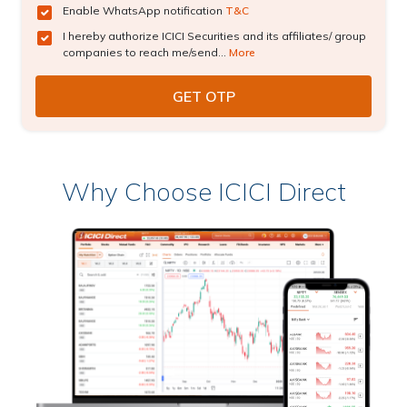
Enable WhatsApp notification
T&C
I hereby authorize ICICI Securities and its affiliates/ group
companies to reach me/send...
More
Why Choose ICICI Direct