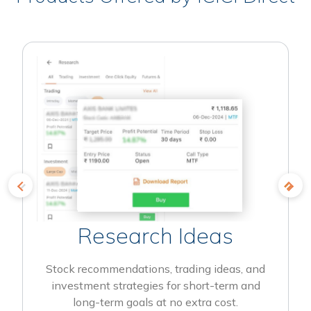
Research Ideas
Stock recommendations, trading ideas, and
investment strategies for short-term and
long-term goals at no extra cost.