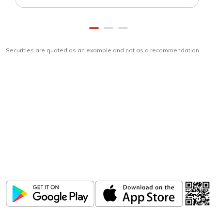
Securities are quoted as an example and not as a recommendation
Download
ICICI Direct app
Unlock the power of mobile app...