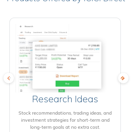
Research Ideas
Stock recommendations, trading ideas, and
investment strategies for short-term and
long-term goals at no extra cost.