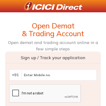
Open Demat
& Trading Account
Open demat and trading account online in a
few simple steps
Sign up / Track your application
+91