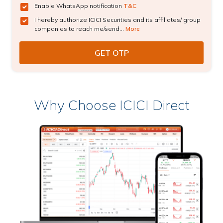
Enable WhatsApp notification
T&C
I hereby authorize ICICI Securities and its affiliates/ group
companies to reach me/send...
More
Why Choose ICICI Direct