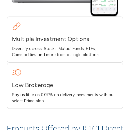
Multiple Investment Options
Diversify across, Stocks, Mutual Funds, ETFs,
Commodities and more from a single platform
Low Brokerage
Pay as little as 0.07% on delivery investments with our
select Prime plan
Products Offered by ICICI Direct